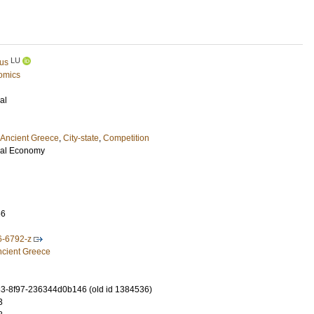
LU
pus
omics
al
Ancient Greece
,
City-state
,
Competition
ical Economy
66
6-6792-z
ncient Greece
3-8f97-236344d0b146 (old id 1384536)
3