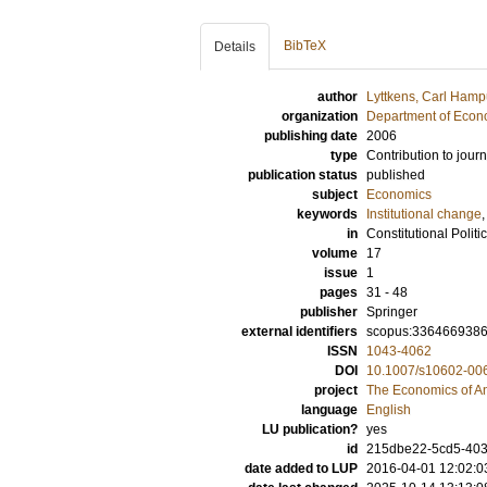
BibTeX
Details
author
Lyttkens, Carl Ham
organization
Department of Econ
publishing date
2006
type
Contribution to journ
publication status
published
subject
Economics
keywords
Institutional change
,
in
Constitutional Polit
volume
17
issue
1
pages
31 - 48
publisher
Springer
external identifiers
scopus:336466938
ISSN
1043-4062
DOI
10.1007/s10602-00
project
The Economics of A
language
English
LU publication?
yes
id
215dbe22-5cd5-403
date added to LUP
2016-04-01 12:02:0