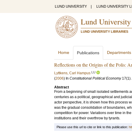
LUND UNIVERSITY
|
LUND UNIVERSITY L
Lund University
LUND UNIVERSITY LIBRARIES
Home
Departments
Publications
Reflections on the Origins of the Polis: 
LU
Lyttkens, Carl Hampus
(
2006
) In
Constitutional Political Economy
17
(1)
Abstract
From a beginning of small isolated settlements ar
centuries as a political, geographical and judicia
actor perspective, it is shown how this process w
was the gradual consolidation of boundaries, whic
competition for power. Variations over time in the 
institutions and their overthrow by tyrants.
Please use this url to cite or link to this publication:
ht