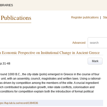
IBRARIES
 Publications
Register publications
|
Sta
Advanced
An Economic Perspective on Institutional Change in Ancient Greece
Mark
.
p.31-48
ound 1000 B.C., the city-state (polis) emerged in Greece in the course of four
l unit, with an assembly, council, magistrates and written laws. Using a rational-
as driven by competition among the members of the elite. A crucial ingredient
h contributed to population growth, inter-state conflicts, colonisation and
conditions for competition explain both the introduction of formal political
tps://lup.lub.lu.se/record/1384536