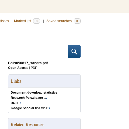
tistics
|
Marked list
|
Saved searches
0
0
Polis050817_sandra.pdf
Open Access
|
PDF
Links
Document download statistics
Research Portal page
DOI
Google Scholar
find title
Related Resources