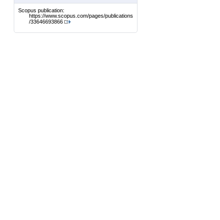
Scopus publication:
https://www.scopus.com/pages/publications
/33646693866