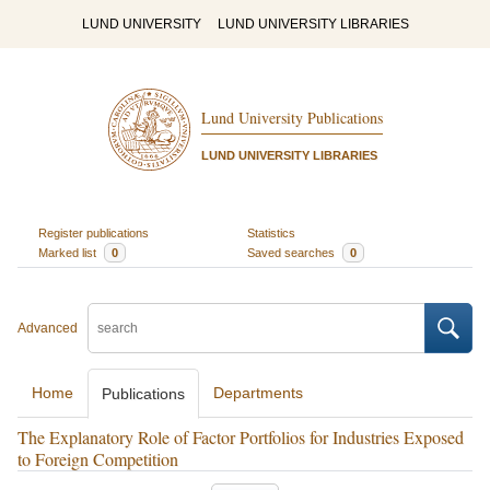
LUND UNIVERSITY
LUND UNIVERSITY LIBRARIES
Lund University Publications
LUND UNIVERSITY LIBRARIES
Register publications
Statistics
Marked list
0
Saved searches
0
Advanced
Home
Departments
Publications
The Explanatory Role of Factor Portfolios for Industries Exposed
to Foreign Competition