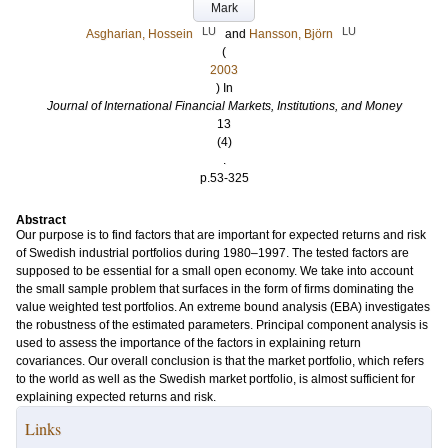
Mark
LU
LU
Asgharian, Hossein
and
Hansson, Björn
(
2003
) In
Journal of International Financial Markets, Institutions, and Money
13
(4)
.
p.53-325
Abstract
Our purpose is to find factors that are important for expected returns and risk
of Swedish industrial portfolios during 1980–1997. The tested factors are
supposed to be essential for a small open economy. We take into account
the small sample problem that surfaces in the form of firms dominating the
value weighted test portfolios. An extreme bound analysis (EBA) investigates
the robustness of the estimated parameters. Principal component analysis is
used to assess the importance of the factors in explaining return
covariances. Our overall conclusion is that the market portfolio, which refers
to the world as well as the Swedish market portfolio, is almost sufficient for
explaining expected returns and risk.
Links