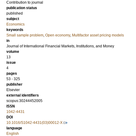
Contribution to journal
publication status
published
subject
Economics
keywords
Small sample problem
,
Open economy
,
Multifactor asset pricing models
in
Journal of International Financial Markets, Institutions, and Money
volume
13
issue
4
pages
53 - 325
publisher
Elsevier
external identifiers
scopus:30244452005
ISSN
1042-4431
DOI
10.1016/S1042-4431(03)00012-X
language
English