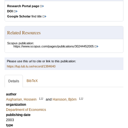
Research Portal page
DOI
Google Scholar
find title
Related Resources
Scopus publication:
https://www.scopus.com/pages/publications/30244452005
Please use this url to cite or link to this publication:
https://lup.lub.lu.se/record/1384640
BibTeX
Details
author
LU
LU
Asgharian, Hossein
and
Hansson, Björn
organization
Department of Economics
publishing date
2003
type