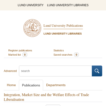
LUND UNIVERSITY
LUND UNIVERSITY LIBRARIES
Lund University Publications
LUND UNIVERSITY LIBRARIES
Register publications
Statistics
Marked list
0
Saved searches
0
Advanced
Home
Departments
Publications
Integration, Market Size and the Welfare Effects of Trade
Liberalisation