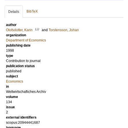
BibTeX
Details
author
LU
Olofsdotter, Karin
and
Torstensson, Johan
organization
Department of Economics
publishing date
1998
type
Contribution to journal
publication status
published
subject
Economics
in
Weltwirtschafliches Archiv
volume
134
issue
2
external identifiers
scopus:20944441687
language