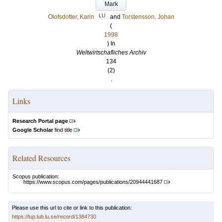
Mark
LU
Olofsdotter, Karin
and
Torstensson, Johan
(
1998
) In
Weltwirtschafliches Archiv
134
(2)
.
Links
Research Portal page
Google Scholar
find title
Related Resources
Scopus publication:
https://www.scopus.com/pages/publications/20944441687
Please use this url to cite or link to this publication:
https://lup.lub.lu.se/record/1384730