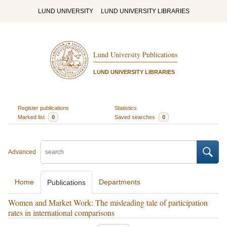
LUND UNIVERSITY
LUND UNIVERSITY LIBRARIES
Lund University Publications
LUND UNIVERSITY LIBRARIES
Register publications
Statistics
Marked list
0
Saved searches
0
Advanced
Home
Departments
Publications
Women and Market Work: The misleading tale of participation
rates in international comparisons