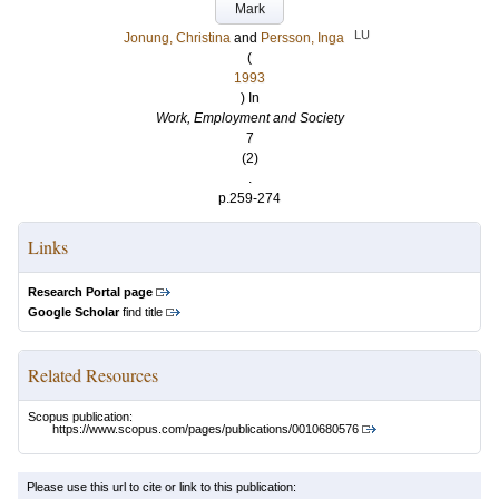
Mark
LU
Jonung, Christina
and
Persson, Inga
(
1993
) In
Work, Employment and Society
7
(2)
.
p.259-274
Links
Research Portal page
Google Scholar
find title
Related Resources
Scopus publication:
https://www.scopus.com/pages/publications/0010680576
Please use this url to cite or link to this publication: