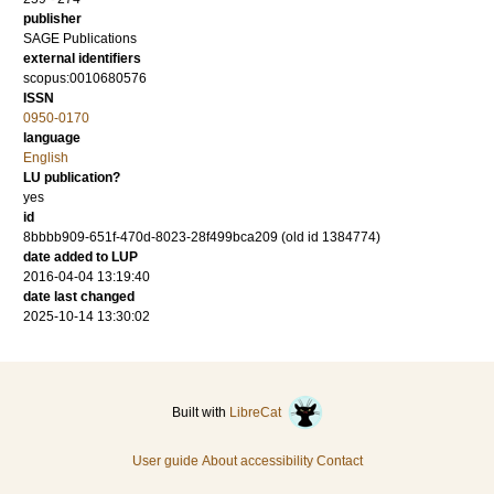
publisher
SAGE Publications
external identifiers
scopus:0010680576
ISSN
0950-0170
language
English
LU publication?
yes
id
8bbbb909-651f-470d-8023-28f499bca209 (old id 1384774)
date added to LUP
2016-04-04 13:19:40
date last changed
2025-10-14 13:30:02
Built with
LibreCat
User guide
About accessibility
Contact