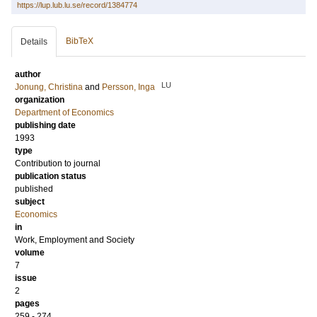
https://lup.lub.lu.se/record/1384774
BibTeX
Details
author
LU
Jonung, Christina
and
Persson, Inga
organization
Department of Economics
publishing date
1993
type
Contribution to journal
publication status
published
subject
Economics
in
Work, Employment and Society
volume
7
issue
2
pages
259 - 274