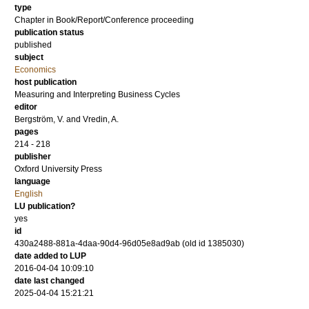
type
Chapter in Book/Report/Conference proceeding
publication status
published
subject
Economics
host publication
Measuring and Interpreting Business Cycles
editor
Bergström, V.
and
Vredin, A.
pages
214 - 218
publisher
Oxford University Press
language
English
LU publication?
yes
id
430a2488-881a-4daa-90d4-96d05e8ad9ab (old id 1385030)
date added to LUP
2016-04-04 10:09:10
date last changed
2025-04-04 15:21:21