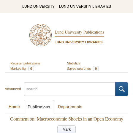
LUND UNIVERSITY
LUND UNIVERSITY LIBRARIES
Lund University Publications
LUND UNIVERSITY LIBRARIES
Register publications
Statistics
Marked list
0
Saved searches
0
Advanced
Home
Departments
Publications
Comment on: Macroeconomic Shocks in an Open Economy
Mark