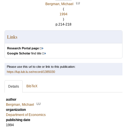
LU
Bergman, Michael
(
1994
)
p.214-218
Links
Research Portal page
Google Scholar
find title
Please use this url to cite or link to this publication:
https://lup.lub.lu.se/record/1385030
BibTeX
Details
author
LU
Bergman, Michael
organization
Department of Economics
publishing date
1994