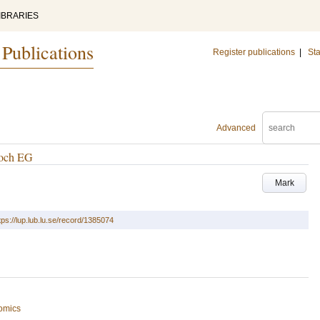
IBRARIES
 Publications
Register publications
|
Sta
Advanced
 och EG
Mark
tps://lup.lub.lu.se/record/1385074
omics