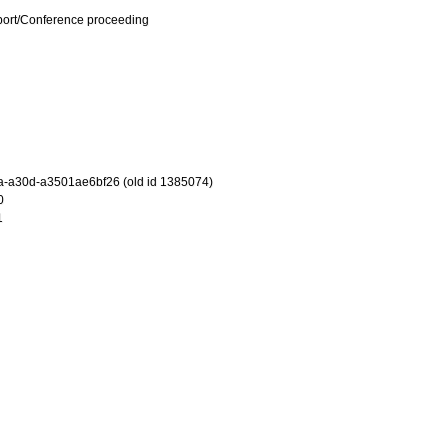
port/Conference proceeding
-a30d-a3501ae6bf26 (old id 1385074)
0
1