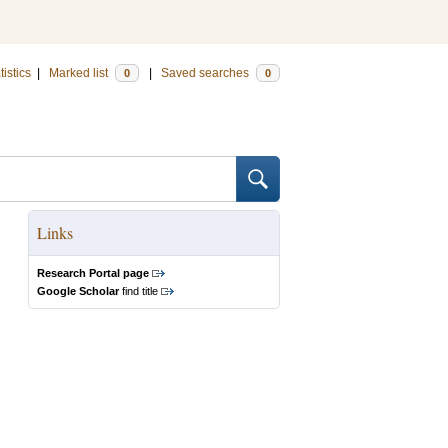
tistics
|
Marked list
|
Saved searches
0
0
Links
Research Portal page
Google Scholar
find title