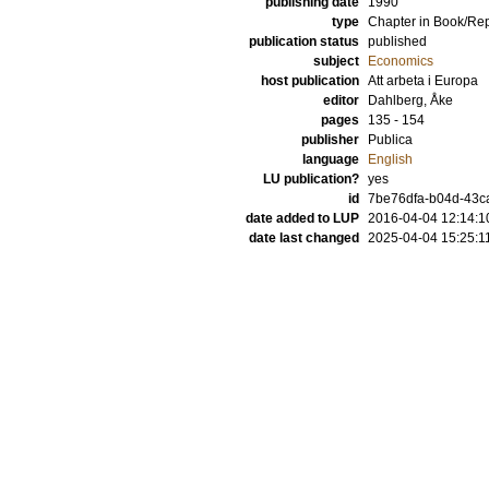
publishing date
1990
type
Chapter in Book/Re
publication status
published
subject
Economics
host publication
Att arbeta i Europa
editor
Dahlberg, Åke
pages
135 - 154
publisher
Publica
language
English
LU publication?
yes
id
7be76dfa-b04d-43ca
date added to LUP
2016-04-04 12:14:1
date last changed
2025-04-04 15:25:1