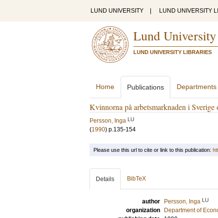
LUND UNIVERSITY
|
LUND UNIVERSITY L
Lund University
LUND UNIVERSITY LIBRARIES
Home
Departments
Publications
Kvinnorna på arbetsmarknaden i Sverige
LU
Persson, Inga
(
1990
)
p.135-154
Please use this url to cite or link to this publication:
ht
BibTeX
Details
LU
author
Persson, Inga
organization
Department of Econ