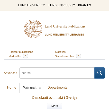
LUND UNIVERSITY
LUND UNIVERSITY LIBRARIES
Lund University Publications
LUND UNIVERSITY LIBRARIES
Register publications
Statistics
Marked list
0
Saved searches
0
Advanced
Home
Departments
Publications
Demokrati och makt i Sverige
Mark