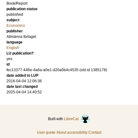
Book/Report
publication status
published
subject
Economics
publisher
Allmänna förlaget
language
English
LU publication?
yes
id
fec13377-446e-4a6a-a0e1-d20a0b4c4535 (old id 1385178)
date added to LUP
2016-04-04 12:06:36
date last changed
2025-04-04 14:40:52
Built with
LibreCat
User guide
About accessibility
Contact