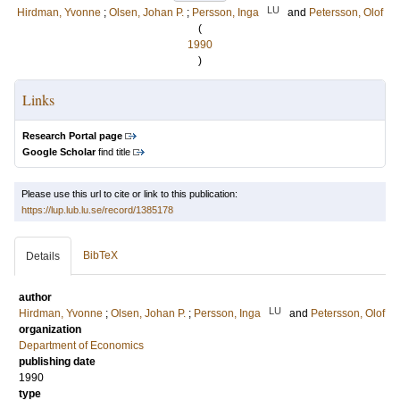
LU
Hirdman, Yvonne
;
Olsen, Johan P.
;
Persson, Inga
and
Petersson, Olof
(
1990
)
Links
Research Portal page
Google Scholar
find title
Please use this url to cite or link to this publication:
https://lup.lub.lu.se/record/1385178
BibTeX
Details
author
LU
Hirdman, Yvonne
;
Olsen, Johan P.
;
Persson, Inga
and
Petersson, Olof
organization
Department of Economics
publishing date
1990
type