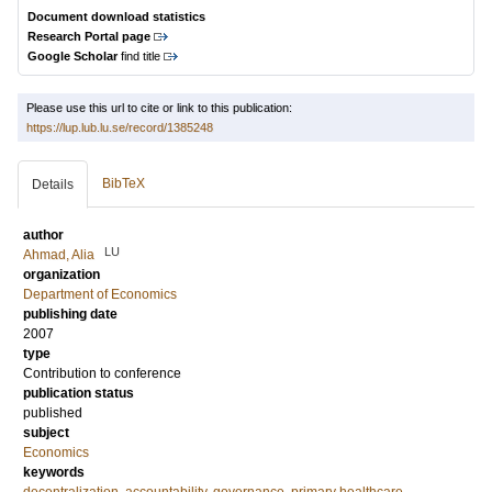
Document download statistics
Research Portal page
Google Scholar
find title
Please use this url to cite or link to this publication:
https://lup.lub.lu.se/record/1385248
BibTeX
Details
author
LU
Ahmad, Alia
organization
Department of Economics
publishing date
2007
type
Contribution to conference
publication status
published
subject
Economics
keywords