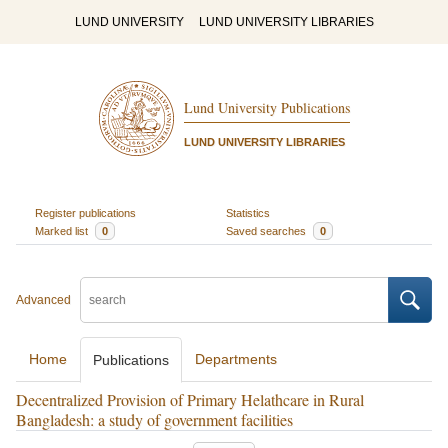
LUND UNIVERSITY
LUND UNIVERSITY LIBRARIES
Lund University Publications
LUND UNIVERSITY LIBRARIES
Register publications
Statistics
Marked list
0
Saved searches
0
Advanced
Home
Departments
Publications
Decentralized Provision of Primary Helathcare in Rural
Bangladesh: a study of government facilities