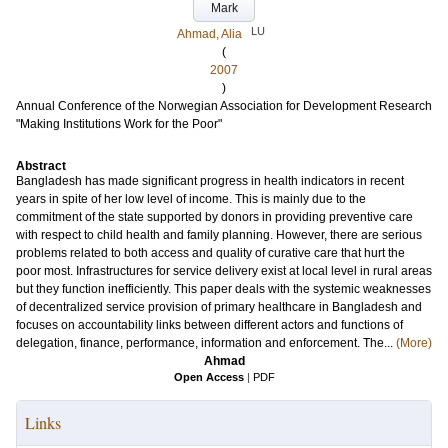
Mark
LU
Ahmad, Alia
(
2007
)
Annual Conference of the Norwegian Association for Development Research
"Making Institutions Work for the Poor"
Abstract
Bangladesh has made significant progress in health indicators in recent
years in spite of her low level of income. This is mainly due to the
commitment of the state supported by donors in providing preventive care
with respect to child health and family planning. However, there are serious
problems related to both access and quality of curative care that hurt the
poor most. Infrastructures for service delivery exist at local level in rural areas
but they function inefficiently. This paper deals with the systemic weaknesses
of decentralized service provision of primary healthcare in Bangladesh and
focuses on accountability links between different actors and functions of
delegation, finance, performance, information and enforcement. The...
(More)
Ahmad
Open Access
|
PDF
Links