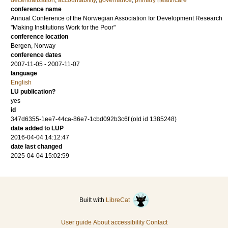
decentralization
,
accountability
,
governance
,
primary healthcare
conference name
Annual Conference of the Norwegian Association for Development Research
"Making Institutions Work for the Poor"
conference location
Bergen, Norway
conference dates
2007-11-05 - 2007-11-07
language
English
LU publication?
yes
id
347d6355-1ee7-44ca-86e7-1cbd092b3c6f (old id 1385248)
date added to LUP
2016-04-04 14:12:47
date last changed
2025-04-04 15:02:59
Built with
LibreCat
User guide
About accessibility
Contact