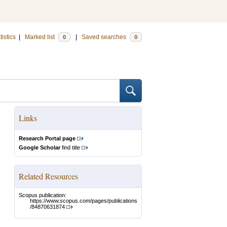
tistics
|
Marked list
|
Saved searches
0
0
Links
Research Portal page
Google Scholar
find title
Related Resources
Scopus publication:
https://www.scopus.com/pages/publications
/84870631874