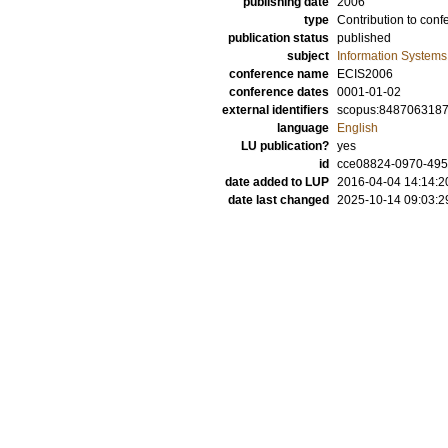
publishing date
2006
type
Contribution to conf
publication status
published
subject
Information Systems
conference name
ECIS2006
conference dates
0001-01-02
external identifiers
scopus:848706318
language
English
LU publication?
yes
id
cce08824-0970-495
date added to LUP
2016-04-04 14:14:2
date last changed
2025-10-14 09:03:2