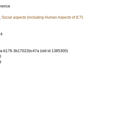
erence
, Social aspects (including Human Aspects of ICT)
74
a-b176-3b17022bc47a (old id 1385300)
0
9