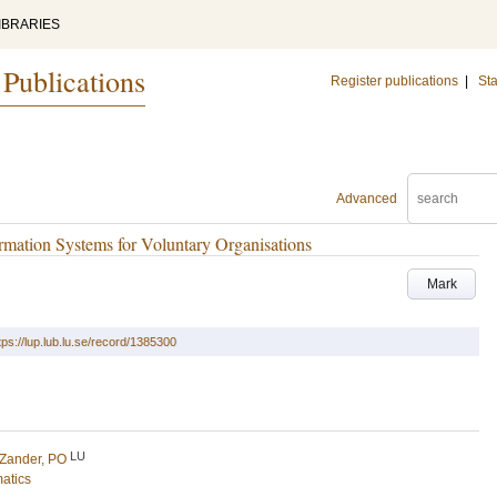
IBRARIES
 Publications
Register publications
|
Sta
Advanced
rmation Systems for Voluntary Organisations
Mark
tps://lup.lub.lu.se/record/1385300
LU
Zander, PO
matics