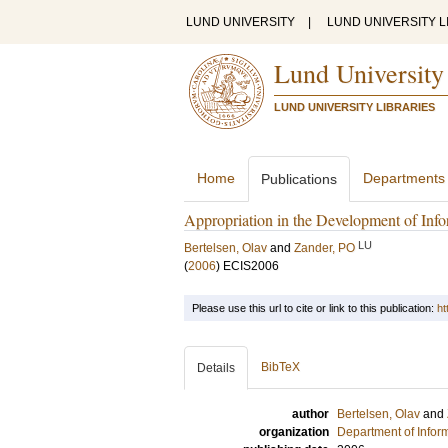
LUND UNIVERSITY
|
LUND UNIVERSITY L
Lund University
LUND UNIVERSITY LIBRARIES
Home
Departments
Publications
Appropriation in the Development of Info
LU
Bertelsen, Olav
and
Zander, PO
(
2006
)
ECIS2006
Please use this url to cite or link to this publication:
ht
BibTeX
Details
author
Bertelsen, Olav
and
organization
Department of Infor