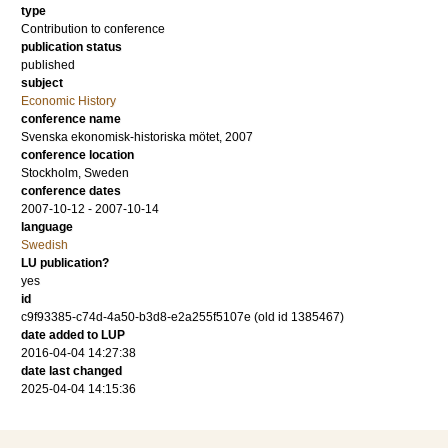
type
Contribution to conference
publication status
published
subject
Economic History
conference name
Svenska ekonomisk-historiska mötet, 2007
conference location
Stockholm, Sweden
conference dates
2007-10-12 - 2007-10-14
language
Swedish
LU publication?
yes
id
c9f93385-c74d-4a50-b3d8-e2a255f5107e (old id 1385467)
date added to LUP
2016-04-04 14:27:38
date last changed
2025-04-04 14:15:36