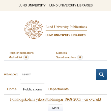
LUND UNIVERSITY
LUND UNIVERSITY LIBRARIES
Lund University Publications
LUND UNIVERSITY LIBRARIES
Register publications
Statistics
Marked list
0
Saved searches
0
Advanced
Home
Departments
Publications
Folkhögskolans yrkesutbildningar 1868-2005 - en översikt
Mark