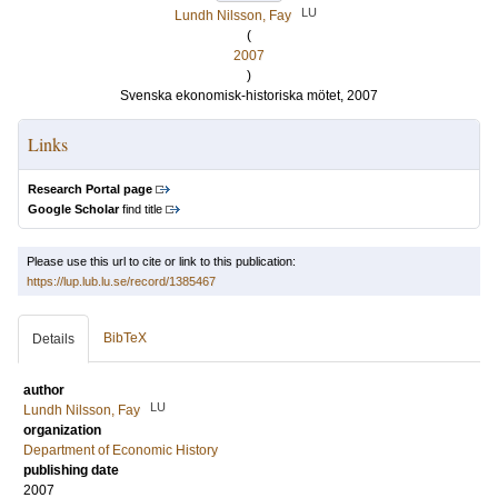
LU
Lundh Nilsson, Fay
(
2007
)
Svenska ekonomisk-historiska mötet, 2007
Links
Research Portal page
Google Scholar
find title
Please use this url to cite or link to this publication:
https://lup.lub.lu.se/record/1385467
BibTeX
Details
author
LU
Lundh Nilsson, Fay
organization
Department of Economic History
publishing date
2007