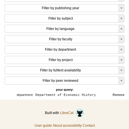
Filter by publishing year
Filter by subject
Filter by language
Filter by faculty
Filter by department
Filter by project
Filter by fulltext availability
Filter by peer reviewed
your query:
department:
Department of Economic History
Remove
Built with
LibreCat
User guide
About accessibility
Contact