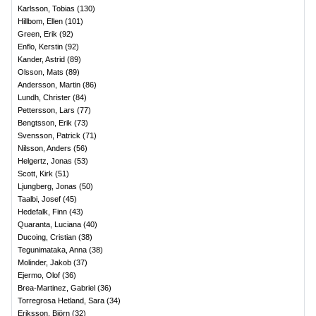
Karlsson, Tobias
(
130
)
Hillbom, Ellen
(
101
)
Green, Erik
(
92
)
Enflo, Kerstin
(
92
)
Kander, Astrid
(
89
)
Olsson, Mats
(
89
)
Andersson, Martin
(
86
)
Lundh, Christer
(
84
)
Pettersson, Lars
(
77
)
Bengtsson, Erik
(
73
)
Svensson, Patrick
(
71
)
Nilsson, Anders
(
56
)
Helgertz, Jonas
(
53
)
Scott, Kirk
(
51
)
Ljungberg, Jonas
(
50
)
Taalbi, Josef
(
45
)
Hedefalk, Finn
(
43
)
Quaranta, Luciana
(
40
)
Ducoing, Cristian
(
38
)
Tegunimataka, Anna
(
38
)
Molinder, Jakob
(
37
)
Ejermo, Olof
(
36
)
Brea-Martinez, Gabriel
(
36
)
Torregrosa Hetland, Sara
(
34
)
Eriksson, Björn
(
32
)