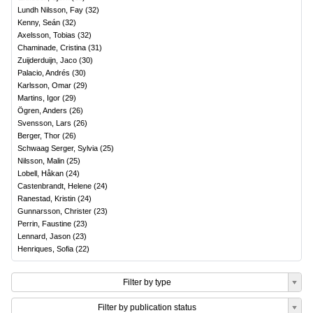
Lundh Nilsson, Fay
(
32
)
Kenny, Seán
(
32
)
Axelsson, Tobias
(
32
)
Chaminade, Cristina
(
31
)
Zuijderduijn, Jaco
(
30
)
Palacio, Andrés
(
30
)
Karlsson, Omar
(
29
)
Martins, Igor
(
29
)
Ögren, Anders
(
26
)
Svensson, Lars
(
26
)
Berger, Thor
(
26
)
Schwaag Serger, Sylvia
(
25
)
Nilsson, Malin
(
25
)
Lobell, Håkan
(
24
)
Castenbrandt, Helene
(
24
)
Ranestad, Kristin
(
24
)
Gunnarsson, Christer
(
23
)
Perrin, Faustine
(
23
)
Lennard, Jason
(
23
)
Henriques, Sofia
(
22
)
Filter by type
Filter by publication status