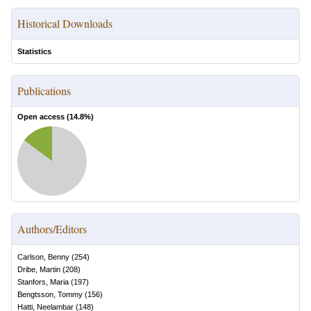
Historical Downloads
Statistics
Publications
Open access (
14.8
%)
Authors/Editors
Carlson, Benny
(
254
)
Dribe, Martin
(
208
)
Stanfors, Maria
(
197
)
Bengtsson, Tommy
(
156
)
Hatti, Neelambar
(
148
)