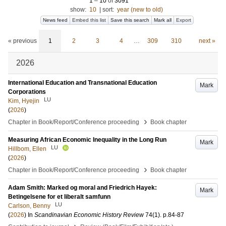
1
–
10
of
3091
show:
10
|
sort:
year (new to old)
News feed
Embed this list
Save this search
Mark all
Export
« previous
1
2
3
4
…
309
310
next »
2026
International Education and Transnational Education
Mark
Corporations
LU
Kim, Hyejin
(
2026
)
›
Chapter in Book/Report/Conference proceeding
Book chapter
Measuring African Economic Inequality in the Long Run
Mark
LU
Hillbom, Ellen
(
2026
)
›
Chapter in Book/Report/Conference proceeding
Book chapter
Adam Smith: Marked og moral and Friedrich Hayek:
Mark
Betingelsene for et liberalt samfunn
LU
Carlson, Benny
(
2026
) In
Scandinavian Economic History Review
74
(1)
.
p.84-87