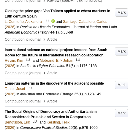
›
Contribution to journal
Review (Book/Film/Exhibition/etc.)
Closing the price gap : Von Thünen applied to wheat markets in
Mark
18th century Spain
LU
L. Cermeño, Alexandra
and
Santiago-Caballero, Carlos
(
2026
) In
Revista de Historia Economica - Journal of Iberian and Latin
American Economic History
44
(1)
.
p.38-68
›
Contribution to journal
Article
International science as national project: lessons from South
Mark
Korea for the future of international research collaboration
LU
LU
Heyjin, Kim
and
Mobrand, Erik Johan
(
2026
) In
Studies in Higher Education
51
(6)
.
p.1176-1188
›
Contribution to journal
Article
Long-run patterns in the discovery of the adjacent possible
Mark
LU
Taalbi, Josef
(
2026
) In
Industrial and Corporate Change
35
(1)
.
p.123-149
›
Contribution to journal
Article
The Social Origins of Democracy and Authoritarianism
Mark
Reconsidered: Prussia and Sweden in Comparison
LU
Bengtsson, Erik
and
Kersting, Felix
(
2026
) In
Comparative Political Studies
59
(5)
.
p.979-1009