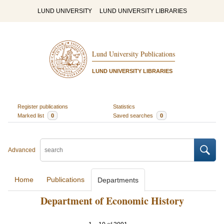
LUND UNIVERSITY
LUND UNIVERSITY LIBRARIES
Lund University Publications
LUND UNIVERSITY LIBRARIES
Register publications
Statistics
Marked list
0
Saved searches
0
Advanced
Home
Publications
Departments
Department of Economic History