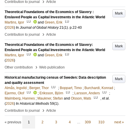
›
Contribution to journal
Article
Theoretical Foundations of the Economics of Slavery :
Mark
Enslaved People as Capital Investments in the Atlantic World
LU
LU
Martins, Igor
and
Green, Erik
(
2026
) In
Journal of Global History
21
(1)
.
p.22-40
›
Contribution to journal
Article
Theoretical Foundations of the Economics of Slavery:
Mark
Enslaved People as Capital Investments in the Atlantic World
LU
LU
Martins, Igor
and
Green, Erik
(
2026
)
›
Other contribution
Web publication
Historical manufacturing census of Sweden: Data description
Mark
and quality assessment
LU
Almås, Ingvild
;
Berger, Thor
;
Boppart, Timo
;
Burchardi, Konrad
;
LU
LU
LU
Ejermo, Olof
;
Eriksson, Björn
;
Larsson, Anders
;
LU
Malmberg, Hannes
;
Maukner, Stefan
and
Olsson, Mats
, et al.
(
2026
) In
Historical Methods
59
(1)
.
›
Contribution to journal
Article
« previous
1
2
3
4
…
309
310
next »