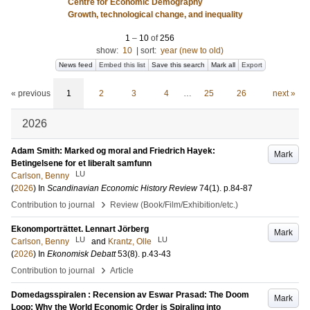
Centre for Economic Demography
Growth, technological change, and inequality
1
–
10
of
256
show:
10
|
sort:
year (new to old)
News feed
Embed this list
Save this search
Mark all
Export
« previous
1
2
3
4
…
25
26
next »
2026
Adam Smith: Marked og moral and Friedrich Hayek:
Mark
Betingelsene for et liberalt samfunn
LU
Carlson, Benny
(
2026
) In
Scandinavian Economic History Review
74
(1)
.
p.84-87
›
Contribution to journal
Review (Book/Film/Exhibition/etc.)
Ekonomporträttet. Lennart Jörberg
Mark
LU
LU
Carlson, Benny
and
Krantz, Olle
(
2026
) In
Ekonomisk Debatt
53
(8)
.
p.43-43
›
Contribution to journal
Article
Domedagsspiralen : Recension av Eswar Prasad: The Doom
Mark
Loop: Why the World Economic Order is Spiraling into