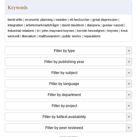
Keywords
bertil ohlin
|
economic planning
|
sweden
|
eli heckscher
|
great depression
|
integration
|
arbetsmarknadsfrågor
|
david davidson
|
diaspora
|
gustav cassel
|
industrial relations
|
iri
|
john maynard keynes
|
kerstin hesselgren
|
keynes
|
knut
wicksell
|
liberalism
|
malthusianism
|
public works
|
reparations
Filter by type
Filter by publishing year
Filter by subject
Filter by language
Filter by department
Filter by project
Filter by fulltext availability
Filter by peer reviewed