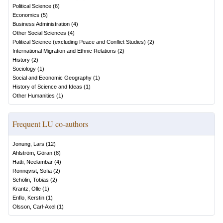
Political Science
(
6
)
Economics
(
5
)
Business Administration
(
4
)
Other Social Sciences
(
4
)
Political Science (excluding Peace and Conflict Studies)
(
2
)
International Migration and Ethnic Relations
(
2
)
History
(
2
)
Sociology
(
1
)
Social and Economic Geography
(
1
)
History of Science and Ideas
(
1
)
Other Humanities
(
1
)
Frequent LU co-authors
Jonung, Lars
(
12
)
Ahlström, Göran
(
8
)
Hatti, Neelambar
(
4
)
Rönnqvist, Sofia
(
2
)
Schölin, Tobias
(
2
)
Krantz, Olle
(
1
)
Enflo, Kerstin
(
1
)
Olsson, Carl-Axel
(
1
)