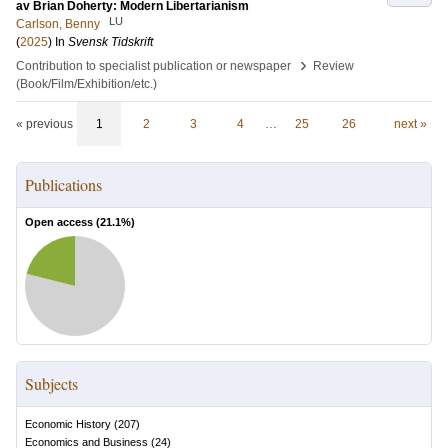
av Brian Doherty: Modern Libertarianism
LU
Carlson, Benny
(
2025
) In
Svensk Tidskrift
›
Contribution to specialist publication or newspaper
Review
(Book/Film/Exhibition/etc.)
« previous
1
2
3
4
…
25
26
next »
Publications
Open access (
21.1
%)
Subjects
Economic History
(
207
)
Economics and Business
(
24
)