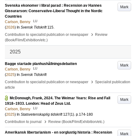
Svenska ekonomer i libral parad : Recension av Hannes
Mark
Gissurarson: Conservative-Liberal Thought in the Nordic
Countries
LU
Carlson, Benny
(
2026
) In
Svensk Tidskrift
115
.
›
Contribution to specialist publication or newspaper
Review
(Book/Film/Exhibition/etc.)
2025
Bagge startade planhushållningsdebatten
Mark
LU
Carlson, Benny
(
2025
) In
Svensk Tidskrift
›
Contribution to specialist publication or newspaper
Specialist publication
article
McDonough, Frank, 2024. The Weimar Years: Rise and Fall
Mark
1918–1933. London: Head of Zeus Ltd.
LU
Carlson, Benny
(
2025
) In
Statsvetenskaplig tidskrift
127
(1)
.
p.174-180
›
Contribution to journal
Review (Book/Film/Exhibition/etc.)
Amerikansk libertarianism - en sorglustig historia : Recension
Mark