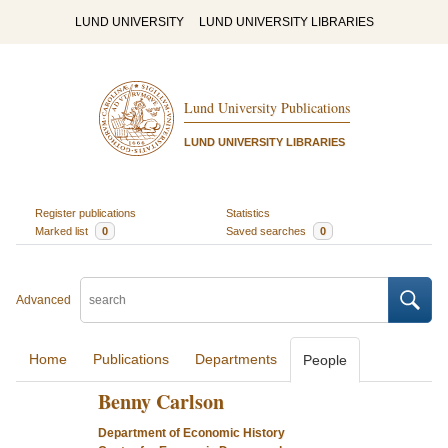
LUND UNIVERSITY
LUND UNIVERSITY LIBRARIES
Lund University Publications
LUND UNIVERSITY LIBRARIES
Register publications
Statistics
Marked list
0
Saved searches
0
Advanced
Home
Publications
Departments
People
Benny Carlson
Department of Economic History