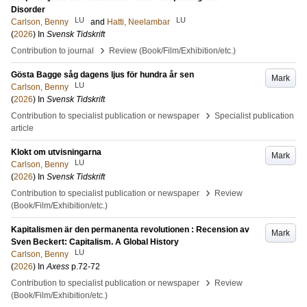
Disorder
LU
LU
Carlson, Benny
and
Hatti, Neelambar
(
2026
) In
Svensk Tidskrift
›
Contribution to journal
Review (Book/Film/Exhibition/etc.)
Gösta Bagge såg dagens ljus för hundra år sen
Mark
LU
Carlson, Benny
(
2026
) In
Svensk Tidskrift
›
Contribution to specialist publication or newspaper
Specialist publication
article
Klokt om utvisningarna
Mark
LU
Carlson, Benny
(
2026
) In
Svensk Tidskrift
›
Contribution to specialist publication or newspaper
Review
(Book/Film/Exhibition/etc.)
Kapitalismen är den permanenta revolutionen : Recension av
Mark
Sven Beckert: Capitalism. A Global History
LU
Carlson, Benny
(
2026
) In
Axess
p.72-72
›
Contribution to specialist publication or newspaper
Review
(Book/Film/Exhibition/etc.)