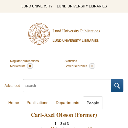
LUND UNIVERSITY
LUND UNIVERSITY LIBRARIES
Lund University Publications
LUND UNIVERSITY LIBRARIES
Register publications
Statistics
Marked list
0
Saved searches
0
Advanced
Home
Publications
Departments
People
Carl-Axel Olsson (Former)
1
–
3
of
3