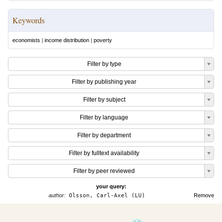
Keywords
economists
|
income distribution
|
poverty
Filter by type
Filter by publishing year
Filter by subject
Filter by language
Filter by department
Filter by fulltext availability
Filter by peer reviewed
your query:
author:
Olsson, Carl-Axel (LU)
Remove