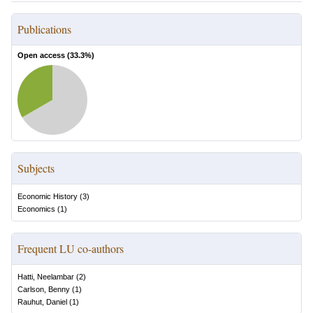
Publications
Open access (
33.3
%)
Subjects
Economic History
(
3
)
Economics
(
1
)
Frequent LU co-authors
Hatti, Neelambar
(
2
)
Carlson, Benny
(
1
)
Rauhut, Daniel
(
1
)