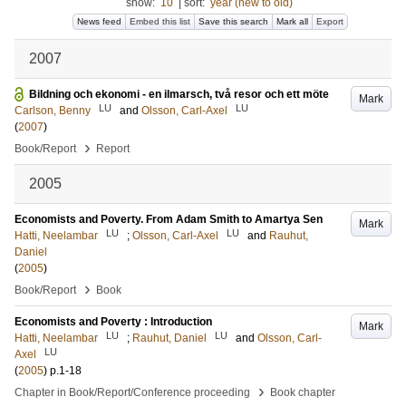
show:
10
|
sort:
year (new to old)
News feed
Embed this list
Save this search
Mark all
Export
2007
Bildning och ekonomi - en ilmarsch, två resor och ett möte
Mark
LU
LU
Carlson, Benny
and
Olsson, Carl-Axel
(
2007
)
›
Book/Report
Report
2005
Economists and Poverty. From Adam Smith to Amartya Sen
Mark
LU
LU
Hatti, Neelambar
;
Olsson, Carl-Axel
and
Rauhut,
Daniel
(
2005
)
›
Book/Report
Book
Economists and Poverty : Introduction
Mark
LU
LU
Hatti, Neelambar
;
Rauhut, Daniel
and
Olsson, Carl-
LU
Axel
(
2005
)
p.1-18
›
Chapter in Book/Report/Conference proceeding
Book chapter