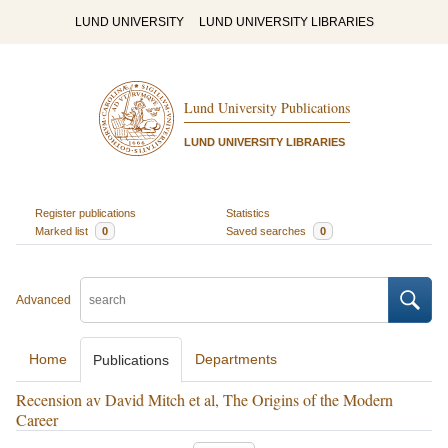
LUND UNIVERSITY
LUND UNIVERSITY LIBRARIES
Lund University Publications
LUND UNIVERSITY LIBRARIES
Register publications
Statistics
Marked list
0
Saved searches
0
Advanced
Home
Departments
Publications
Recension av David Mitch et al, The Origins of the Modern
Career