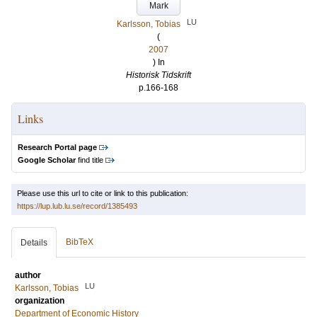
Mark
LU
Karlsson, Tobias
(
2007
) In
Historisk Tidskrift
p.166-168
Links
Research Portal page
Google Scholar
find title
Please use this url to cite or link to this publication:
https://lup.lub.lu.se/record/1385493
BibTeX
Details
author
LU
Karlsson, Tobias
organization
Department of Economic History