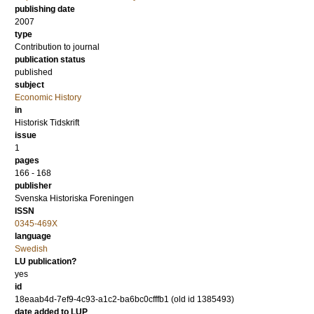
publishing date
2007
type
Contribution to journal
publication status
published
subject
Economic History
in
Historisk Tidskrift
issue
1
pages
166 - 168
publisher
Svenska Historiska Foreningen
ISSN
0345-469X
language
Swedish
LU publication?
yes
id
18eaab4d-7ef9-4c93-a1c2-ba6bc0cfffb1 (old id 1385493)
date added to LUP