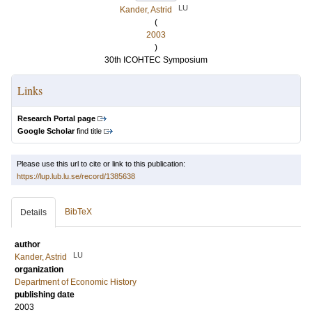
LU
Kander, Astrid
(
2003
)
30th ICOHTEC Symposium
Links
Research Portal page
Google Scholar
find title
Please use this url to cite or link to this publication:
https://lup.lub.lu.se/record/1385638
BibTeX
Details
author
LU
Kander, Astrid
organization
Department of Economic History
publishing date
2003