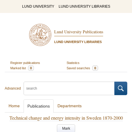
LUND UNIVERSITY
LUND UNIVERSITY LIBRARIES
Lund University Publications
LUND UNIVERSITY LIBRARIES
Register publications
Statistics
Marked list
0
Saved searches
0
Advanced
Home
Departments
Publications
Technical change and energy intensity in Sweden 1870-2000
Mark