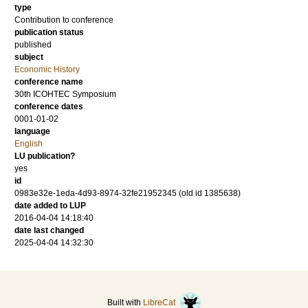
type
Contribution to conference
publication status
published
subject
Economic History
conference name
30th ICOHTEC Symposium
conference dates
0001-01-02
language
English
LU publication?
yes
id
0983e32e-1eda-4d93-8974-32fe21952345 (old id 1385638)
date added to LUP
2016-04-04 14:18:40
date last changed
2025-04-04 14:32:30
Built with
LibreCat