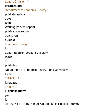
LU
Lundh, Christer
organization
Department of Economic History
publishing date
2003
type
Working paper/Preprint
publication status
published
subject
Economic History
in
Lund Papers in Economic History
issue
88
publisher
Department of Economic History, Lund University
ISSN
1101-346X
language
English
LU publication?
yes
id
cb739364-fd79-4532-983f-5abadec63441 (old id 1385654)