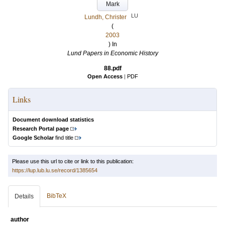
Mark
LU
Lundh, Christer
(
2003
) In
Lund Papers in Economic History
88.pdf
Open Access
|
PDF
Links
Document download statistics
Research Portal page
Google Scholar
find title
Please use this url to cite or link to this publication:
https://lup.lub.lu.se/record/1385654
BibTeX
Details
author