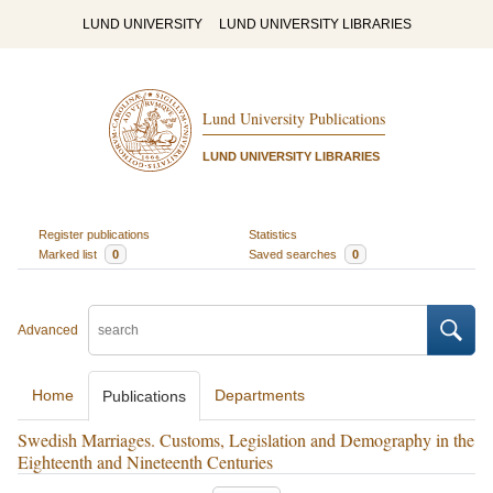
LUND UNIVERSITY
LUND UNIVERSITY LIBRARIES
Lund University Publications
LUND UNIVERSITY LIBRARIES
Register publications
Statistics
Marked list
0
Saved searches
0
Advanced
Home
Departments
Publications
Swedish Marriages. Customs, Legislation and Demography in the
Eighteenth and Nineteenth Centuries