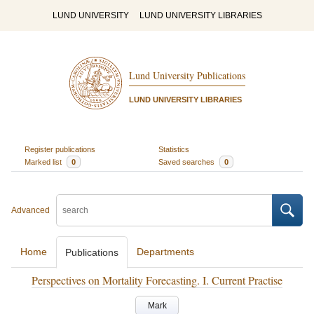
LUND UNIVERSITY
LUND UNIVERSITY LIBRARIES
Lund University Publications
LUND UNIVERSITY LIBRARIES
Register publications
Statistics
Marked list
0
Saved searches
0
Advanced
Home
Departments
Publications
Perspectives on Mortality Forecasting. I. Current Practise
Mark