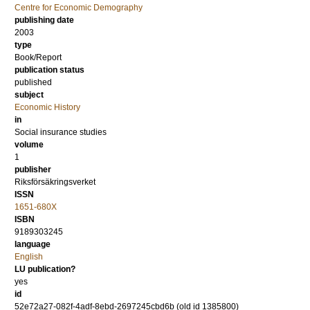
Centre for Economic Demography
publishing date
2003
type
Book/Report
publication status
published
subject
Economic History
in
Social insurance studies
volume
1
publisher
Riksförsäkringsverket
ISSN
1651-680X
ISBN
9189303245
language
English
LU publication?
yes
id
52e72a27-082f-4adf-8ebd-2697245cbd6b (old id 1385800)