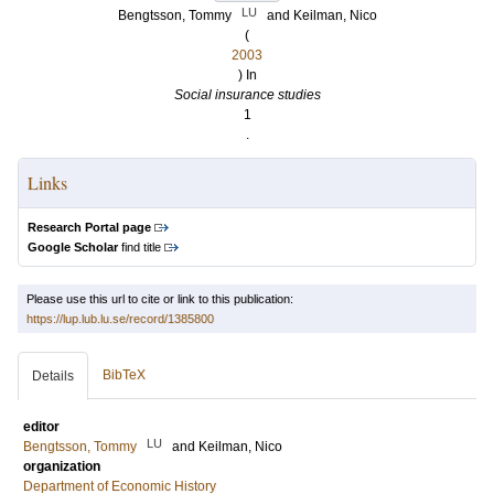
LU
Bengtsson, Tommy
and
Keilman, Nico
(
2003
) In
Social insurance studies
1
.
Links
Research Portal page
Google Scholar
find title
Please use this url to cite or link to this publication:
https://lup.lub.lu.se/record/1385800
BibTeX
Details
editor
LU
Bengtsson, Tommy
and
Keilman, Nico
organization
Department of Economic History