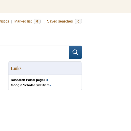
tistics
|
Marked list
|
Saved searches
0
0
Links
Research Portal page
Google Scholar
find title