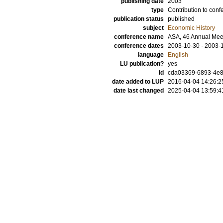
publishing date
2003
type
Contribution to conf
publication status
published
subject
Economic History
conference name
ASA, 46 Annual Mee
conference dates
2003-10-30 - 2003-
language
English
LU publication?
yes
id
cda03369-6893-4e8
date added to LUP
2016-04-04 14:26:2
date last changed
2025-04-04 13:59:4