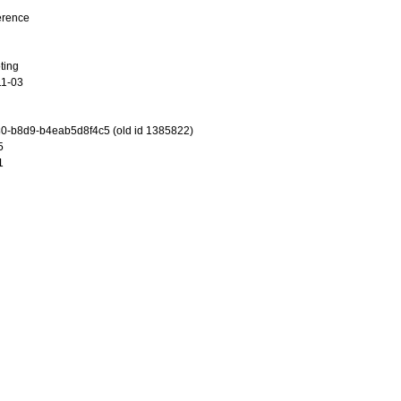
erence
ting
11-03
0-b8d9-b4eab5d8f4c5 (old id 1385822)
5
1