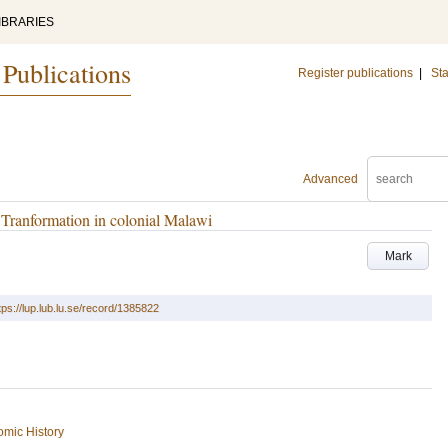
IBRARIES
 Publications
Register publications
|
Sta
Advanced
 Tranformation in colonial Malawi
Mark
tps://lup.lub.lu.se/record/1385822
mic History