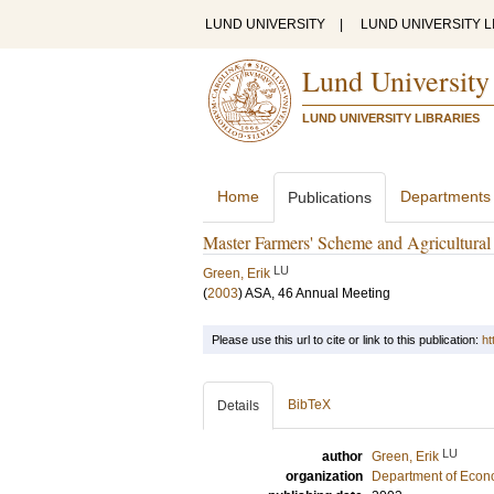
LUND UNIVERSITY
|
LUND UNIVERSITY L
Lund University
LUND UNIVERSITY LIBRARIES
Home
Departments
Publications
Master Farmers' Scheme and Agricultural
LU
Green, Erik
(
2003
)
ASA, 46 Annual Meeting
Please use this url to cite or link to this publication:
ht
BibTeX
Details
LU
author
Green, Erik
organization
Department of Econo