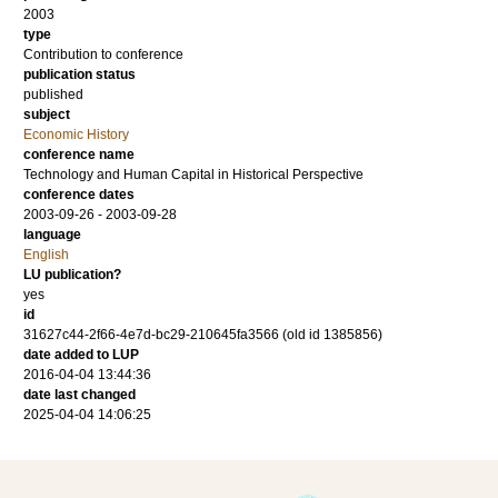
2003
type
Contribution to conference
publication status
published
subject
Economic History
conference name
Technology and Human Capital in Historical Perspective
conference dates
2003-09-26 - 2003-09-28
language
English
LU publication?
yes
id
31627c44-2f66-4e7d-bc29-210645fa3566 (old id 1385856)
date added to LUP
2016-04-04 13:44:36
date last changed
2025-04-04 14:06:25