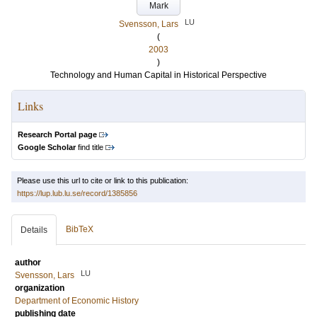
Mark
LU
Svensson, Lars
(
2003
)
Technology and Human Capital in Historical Perspective
Links
Research Portal page
Google Scholar
find title
Please use this url to cite or link to this publication:
https://lup.lub.lu.se/record/1385856
BibTeX
Details
author
LU
Svensson, Lars
organization
Department of Economic History
publishing date