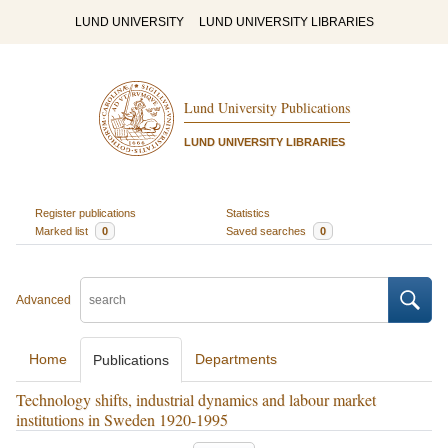
LUND UNIVERSITY
LUND UNIVERSITY LIBRARIES
Lund University Publications
LUND UNIVERSITY LIBRARIES
Register publications
Statistics
Marked list
0
Saved searches
0
Advanced
Home
Departments
Publications
Technology shifts, industrial dynamics and labour market
institutions in Sweden 1920-1995