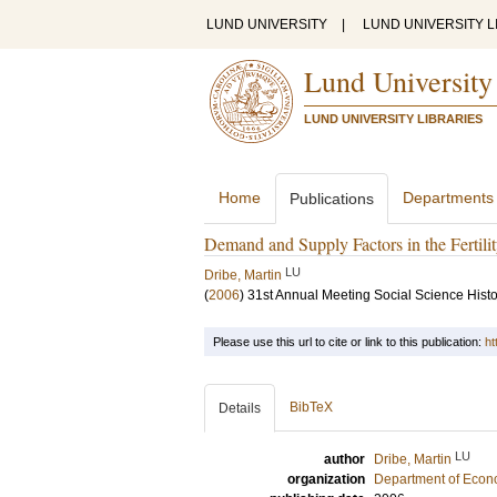
LUND UNIVERSITY
|
LUND UNIVERSITY L
Lund University
LUND UNIVERSITY LIBRARIES
Home
Departments
Publications
Demand and Supply Factors in the Fertil
LU
Dribe, Martin
(
2006
)
31st Annual Meeting Social Science Histo
Please use this url to cite or link to this publication:
ht
BibTeX
Details
LU
author
Dribe, Martin
organization
Department of Econo