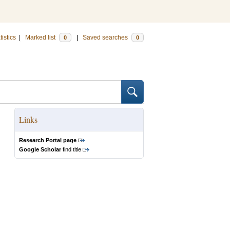
tistics
|
Marked list
|
Saved searches
0
0
Links
Research Portal page
Google Scholar
find title