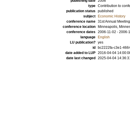
publishing date
2006
type
Contribution to conf
publication status
published
subject
Economic History
conference name
31st Annual Meeting
conference location
Minneapolis, Minnes
conference dates
2006-11-02 - 2006-
language
English
LU publication?
yes
id
bc2222fa-c3e1-466
date added to LUP
2016-04-04 14:00:0
date last changed
2025-04-04 14:36:3