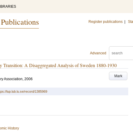
IBRARIES
 Publications
Register publications
|
Sta
Advanced
ity Transition: A Disaggregated Analysis of Sweden 1880-1930
Mark
ry Association, 2006
tps://lup.lub.lu.se/record/1385969
mic History