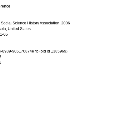
erence
 Social Science History Association, 2006
ota, United States
11-05
4-8989-905176874e7b (old id 1385969)
8
1