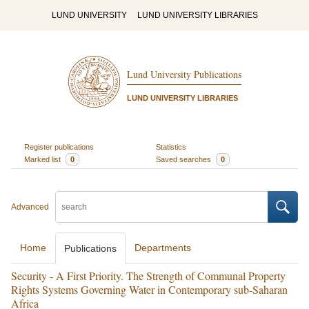
LUND UNIVERSITY
LUND UNIVERSITY LIBRARIES
Lund University Publications
LUND UNIVERSITY LIBRARIES
Register publications
Statistics
Marked list
0
Saved searches
0
Advanced
Home
Departments
Publications
Security - A First Priority. The Strength of Communal Property
Rights Systems Governing Water in Contemporary sub-Saharan
Africa