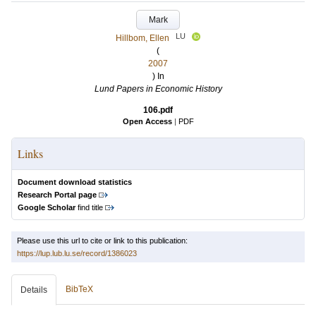
Mark
LU
Hillbom, Ellen
(
2007
) In
Lund Papers in Economic History
106.pdf
Open Access
|
PDF
Links
Document download statistics
Research Portal page
Google Scholar
find title
Please use this url to cite or link to this publication:
https://lup.lub.lu.se/record/1386023
BibTeX
Details