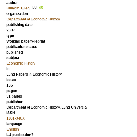
author
LU
Hillbom, Ellen
organization
Department of Economic History
publishing date
2007
type
Working paper/Preprint
publication status
published
subject
Economic History
in
Lund Papers in Economic History
issue
106
pages
31 pages
publisher
Department of Economic History, Lund University
ISSN
1101-346X
language
English
LU publication?