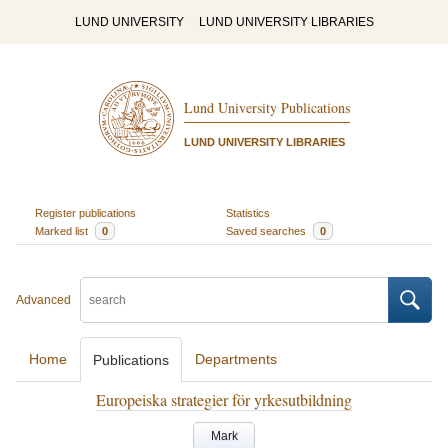
LUND UNIVERSITY
LUND UNIVERSITY LIBRARIES
Lund University Publications
LUND UNIVERSITY LIBRARIES
Register publications
Statistics
Marked list
0
Saved searches
0
Advanced
Home
Departments
Publications
Europeiska strategier för yrkesutbildning
Mark