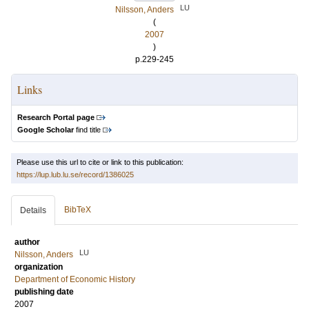
LU
Nilsson, Anders
(
2007
)
p.229-245
Links
Research Portal page
Google Scholar
find title
Please use this url to cite or link to this publication:
https://lup.lub.lu.se/record/1386025
BibTeX
Details
author
LU
Nilsson, Anders
organization
Department of Economic History
publishing date
2007