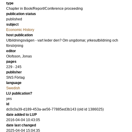
type
Chapter in Book/Report/Conference proceeding
publication status
published
subject
Economic History
host publication
Utbildningsvägen - vart leder den? Om ungdomar, yrkesutbildning och
försörjning
editor
Olofsson, Jonas
pages
229 - 245
publisher
SNS Förlag
language
Swedish
LU publication?
yes
id
dc0c0a39-d189-453a-ae56-77885ed3b143 (old id 1386025)
date added to LUP
2016-04-04 10:43:05
date last changed
2025-04-04 15:04:35