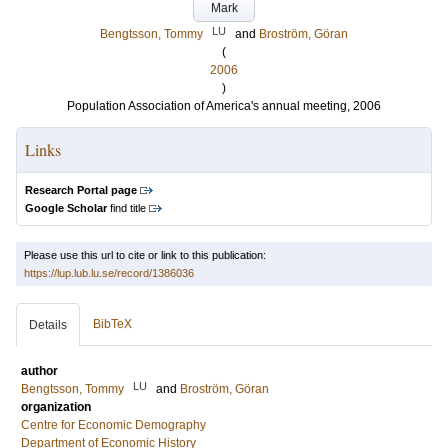
Mark
LU
Bengtsson, Tommy
and
Broström, Göran
(
2006
)
Population Association of America's annual meeting, 2006
Links
Research Portal page
Google Scholar
find title
Please use this url to cite or link to this publication:
https://lup.lub.lu.se/record/1386036
BibTeX
Details
author
LU
Bengtsson, Tommy
and
Broström, Göran
organization
Centre for Economic Demography
Department of Economic History