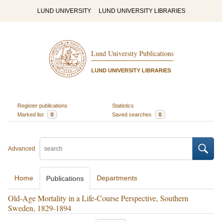
LUND UNIVERSITY
LUND UNIVERSITY LIBRARIES
Lund University Publications
LUND UNIVERSITY LIBRARIES
Register publications
Statistics
Marked list
0
Saved searches
0
Advanced
Home
Departments
Publications
Old-Age Mortality in a Life-Course Perspective, Southern
Sweden, 1829-1894