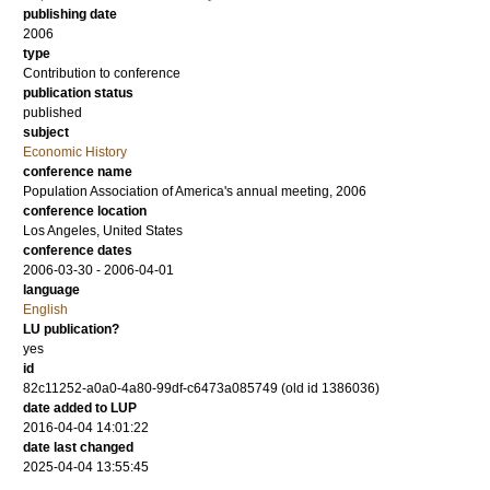
publishing date
2006
type
Contribution to conference
publication status
published
subject
Economic History
conference name
Population Association of America's annual meeting, 2006
conference location
Los Angeles, United States
conference dates
2006-03-30 - 2006-04-01
language
English
LU publication?
yes
id
82c11252-a0a0-4a80-99df-c6473a085749 (old id 1386036)
date added to LUP
2016-04-04 14:01:22
date last changed
2025-04-04 13:55:45