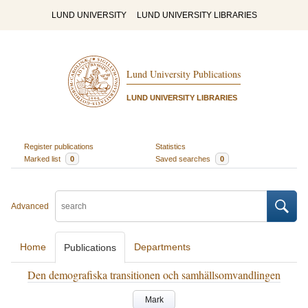
LUND UNIVERSITY
LUND UNIVERSITY LIBRARIES
Lund University Publications
LUND UNIVERSITY LIBRARIES
Register publications
Statistics
Marked list
0
Saved searches
0
Advanced
Home
Departments
Publications
Den demografiska transitionen och samhällsomvandlingen
Mark