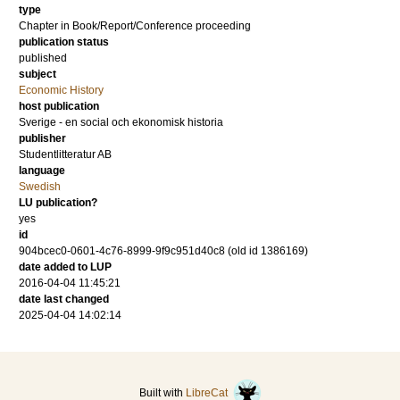
type
Chapter in Book/Report/Conference proceeding
publication status
published
subject
Economic History
host publication
Sverige - en social och ekonomisk historia
publisher
Studentlitteratur AB
language
Swedish
LU publication?
yes
id
904bcec0-0601-4c76-8999-9f9c951d40c8 (old id 1386169)
date added to LUP
2016-04-04 11:45:21
date last changed
2025-04-04 14:02:14
Built with
LibreCat