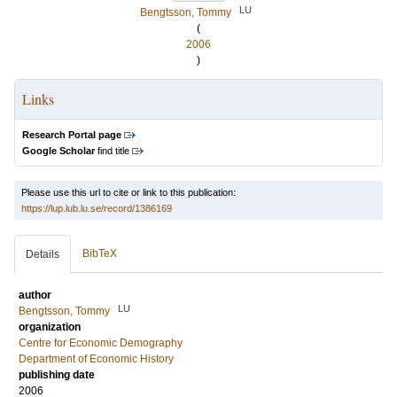
LU
Bengtsson, Tommy
(
2006
)
Links
Research Portal page
Google Scholar
find title
Please use this url to cite or link to this publication:
https://lup.lub.lu.se/record/1386169
BibTeX
Details
author
LU
Bengtsson, Tommy
organization
Centre for Economic Demography
Department of Economic History
publishing date
2006