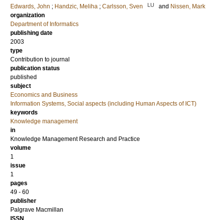
LU
Edwards, John
;
Handzic, Meliha
;
Carlsson, Sven
and
Nissen, Mark
organization
Department of Informatics
publishing date
2003
type
Contribution to journal
publication status
published
subject
Economics and Business
Information Systems, Social aspects (including Human Aspects of ICT)
keywords
Knowledge management
in
Knowledge Management Research and Practice
volume
1
issue
1
pages
49 - 60
publisher
Palgrave Macmillan
ISSN