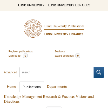
LUND UNIVERSITY
LUND UNIVERSITY LIBRARIES
Lund University Publications
LUND UNIVERSITY LIBRARIES
Register publications
Statistics
Marked list
0
Saved searches
0
Advanced
Home
Departments
Publications
Knowledge Management Research & Practice: Visions and
Directions