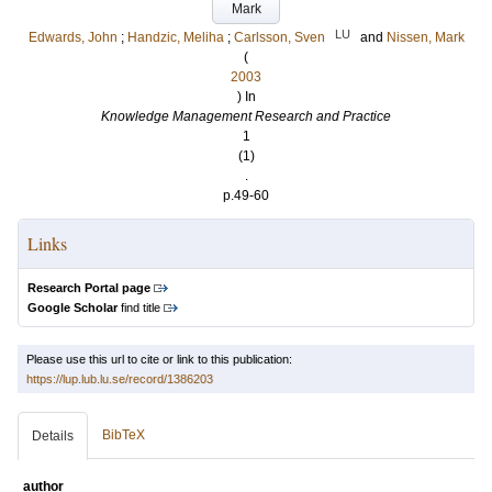
Mark
LU
Edwards, John
;
Handzic, Meliha
;
Carlsson, Sven
and
Nissen, Mark
(
2003
) In
Knowledge Management Research and Practice
1
(1)
.
p.49-60
Links
Research Portal page
Google Scholar
find title
Please use this url to cite or link to this publication:
https://lup.lub.lu.se/record/1386203
BibTeX
Details
author