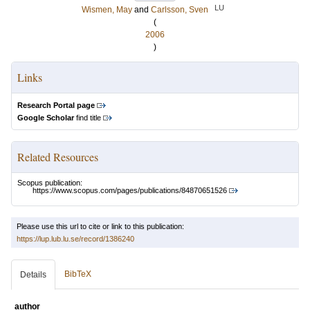
LU
Wismen, May
and
Carlsson, Sven
(
2006
)
Links
Research Portal page
Google Scholar
find title
Related Resources
Scopus publication:
https://www.scopus.com/pages/publications/84870651526
Please use this url to cite or link to this publication:
https://lup.lub.lu.se/record/1386240
BibTeX
Details
author