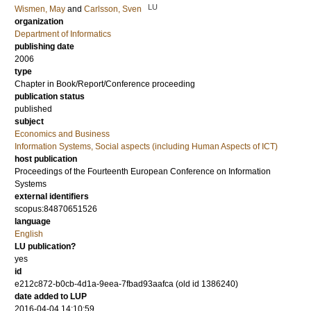
LU
Wismen, May
and
Carlsson, Sven
organization
Department of Informatics
publishing date
2006
type
Chapter in Book/Report/Conference proceeding
publication status
published
subject
Economics and Business
Information Systems, Social aspects (including Human Aspects of ICT)
host publication
Proceedings of the Fourteenth European Conference on Information
Systems
external identifiers
scopus:84870651526
language
English
LU publication?
yes
id
e212c872-b0cb-4d1a-9eea-7fbad93aafca (old id 1386240)
date added to LUP
2016-04-04 14:10:59