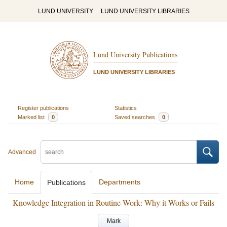
LUND UNIVERSITY
LUND UNIVERSITY LIBRARIES
Lund University Publications
LUND UNIVERSITY LIBRARIES
Register publications
Statistics
Marked list
0
Saved searches
0
Advanced
Home
Departments
Publications
Knowledge Integration in Routine Work: Why it Works or Fails
Mark