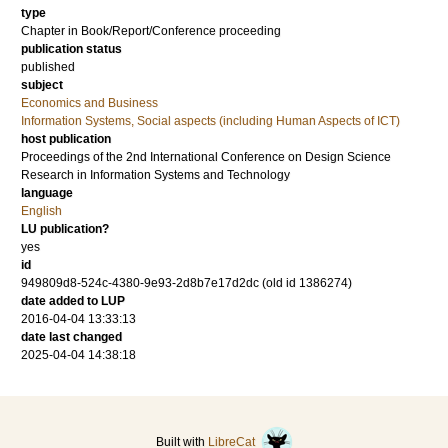
type
Chapter in Book/Report/Conference proceeding
publication status
published
subject
Economics and Business
Information Systems, Social aspects (including Human Aspects of ICT)
host publication
Proceedings of the 2nd International Conference on Design Science
Research in Information Systems and Technology
language
English
LU publication?
yes
id
949809d8-524c-4380-9e93-2d8b7e17d2dc (old id 1386274)
date added to LUP
2016-04-04 13:33:13
date last changed
2025-04-04 14:38:18
Built with
LibreCat