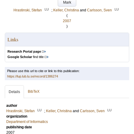
Mark
LU
LU
Hrastinski, Stefan
;
Keller, Christina
and
Carlsson, Sven
(
2007
)
Links
Research Portal page
Google Scholar
find title
Please use this url to cite or link to this publication:
https://lup.lub.lu.se/record/1386274
BibTeX
Details
author
LU
LU
Hrastinski, Stefan
;
Keller, Christina
and
Carlsson, Sven
organization
Department of Informatics
publishing date
2007