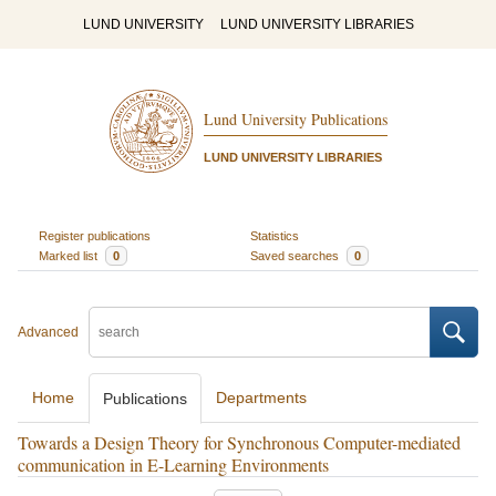
LUND UNIVERSITY
LUND UNIVERSITY LIBRARIES
Lund University Publications
LUND UNIVERSITY LIBRARIES
Register publications
Statistics
Marked list
0
Saved searches
0
Advanced
Home
Departments
Publications
Towards a Design Theory for Synchronous Computer-mediated
communication in E-Learning Environments