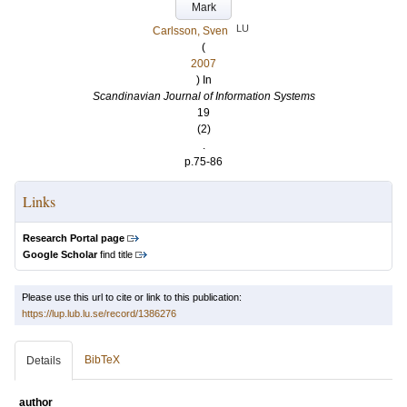
Mark
LU
Carlsson, Sven
(
2007
) In
Scandinavian Journal of Information Systems
19
(2)
.
p.75-86
Links
Research Portal page
Google Scholar
find title
Please use this url to cite or link to this publication:
https://lup.lub.lu.se/record/1386276
BibTeX
Details
author