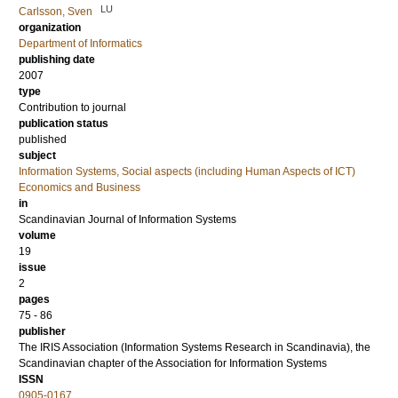
LU
Carlsson, Sven
organization
Department of Informatics
publishing date
2007
type
Contribution to journal
publication status
published
subject
Information Systems, Social aspects (including Human Aspects of ICT)
Economics and Business
in
Scandinavian Journal of Information Systems
volume
19
issue
2
pages
75 - 86
publisher
The IRIS Association (Information Systems Research in Scandinavia), the
Scandinavian chapter of the Association for Information Systems
ISSN
0905-0167