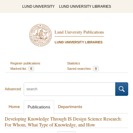
LUND UNIVERSITY
LUND UNIVERSITY LIBRARIES
Lund University Publications
LUND UNIVERSITY LIBRARIES
Register publications
Statistics
Marked list
0
Saved searches
0
Advanced
Home
Departments
Publications
Developing Knowledge Through IS Design Science Research:
For Whom, What Type of Knowledge, and How