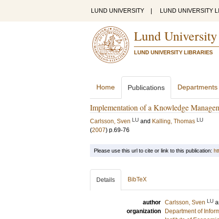
LUND UNIVERSITY
|
LUND UNIVERSITY L
Lund University
LUND UNIVERSITY LIBRARIES
Home
Departments
Publications
Implementation of a Knowledge Managemen
LU
LU
Carlsson, Sven
and
Kalling, Thomas
(
2007
)
p.69-76
Please use this url to cite or link to this publication:
ht
BibTeX
Details
LU
author
Carlsson, Sven
a
organization
Department of Infor