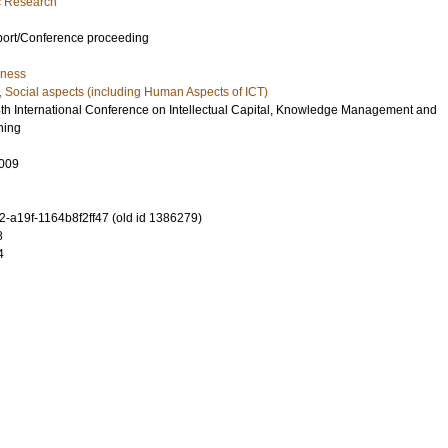
ic Research
port/Conference proceeding
iness
, Social aspects (including Human Aspects of ICT)
4th International Conference on Intellectual Capital, Knowledge Management and
ning
009
-a19f-1164b8f2ff47 (old id 1386279)
8
4