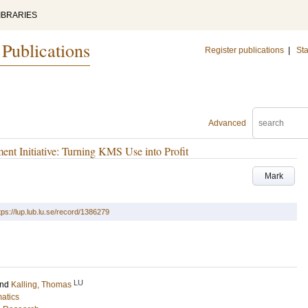
IBRARIES
 Publications
Register publications
|
Sta
Advanced
t Initiative: Turning KMS Use into Profit
Mark
tps://lup.lub.lu.se/record/1386279
LU
nd
Kalling, Thomas
matics