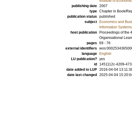
Institute of Econom
publishing date
2007
type
Chapter in Book/Re
publication status
published
subject
Economics and Bus
Information Systems
host publication
Proceedings of the 
Organisational Lear
pages
69 - 76
external identifiers
wos:000253436500
language
English
LU publication?
yes
id
1451112c-4209-4732
date added to LUP
2016-04-04 13:11:3
date last changed
2025-04-04 15:20:0