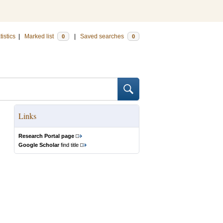
tistics
|
Marked list
|
Saved searches
0
0
Links
Research Portal page
Google Scholar
find title