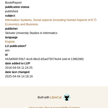
Book/Report
publication status
published
subject
Information Systems, Social aspects (including Human Aspects of ICT)
Economics and Business
publisher
Skövde University Studies in Informatics
language
English
LU publication?
yes
id
443d060f-55b7-4cc6-8bc0-b5ad75074e44 (old id 1386288)
date added to LUP
2016-04-04 11:24:25
date last changed
2025-04-04 14:18:16
Built with
LibreCat