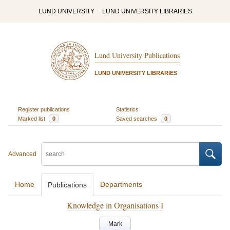
LUND UNIVERSITY
LUND UNIVERSITY LIBRARIES
Lund University Publications
LUND UNIVERSITY LIBRARIES
Register publications
Statistics
Marked list
0
Saved searches
0
Advanced
Home
Departments
Publications
Knowledge in Organisations I
Mark