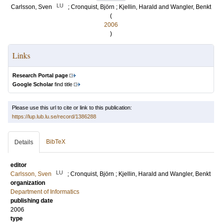
LU
Carlsson, Sven
;
Cronquist, Björn
;
Kjellin, Harald
and
Wangler, Benkt
(
2006
)
Links
Research Portal page
Google Scholar
find title
Please use this url to cite or link to this publication:
https://lup.lub.lu.se/record/1386288
BibTeX
Details
editor
LU
Carlsson, Sven
;
Cronquist, Björn
;
Kjellin, Harald
and
Wangler, Benkt
organization
Department of Informatics
publishing date
2006
type