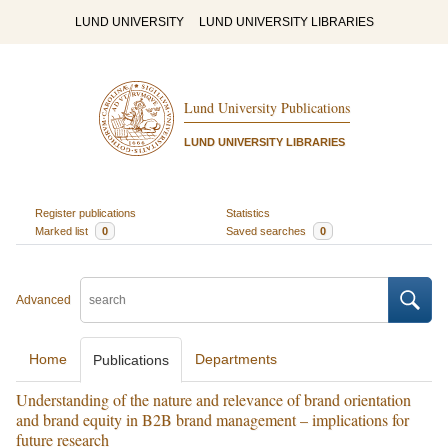
LUND UNIVERSITY
LUND UNIVERSITY LIBRARIES
Lund University Publications
LUND UNIVERSITY LIBRARIES
Register publications
Statistics
Marked list
0
Saved searches
0
Advanced
Home
Departments
Publications
Understanding of the nature and relevance of brand orientation
and brand equity in B2B brand management – implications for
future research