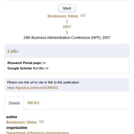
Mark
LU
Bondesson, Niklas
(
2007
)
19th Business Administration Conference (NFF), 2007
Links
Research Portal page
Google Scholar
find title
Please use this url to cite or link to this publication:
https://lup.lub.lu.se/record/1386431
BibTeX
Details
author
LU
Bondesson, Niklas
organization
Department of Business Administration