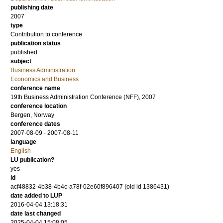
publishing date
2007
type
Contribution to conference
publication status
published
subject
Business Administration
Economics and Business
conference name
19th Business Administration Conference (NFF), 2007
conference location
Bergen, Norway
conference dates
2007-08-09 - 2007-08-11
language
English
LU publication?
yes
id
acf48832-4b38-4b4c-a78f-02e60f896407 (old id 1386431)
date added to LUP
2016-04-04 13:18:31
date last changed
2025-04-04 15:08:05