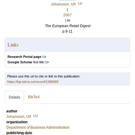
LU
Johansson, Ulf
(
2007
) In
The European Retail Digest
p.9-11
Links
Research Portal page
Google Scholar
find title
Please use this url to cite or link to this publication:
https://lup.lub.lu.se/record/1386565
BibTeX
Details
author
LU
Johansson, Ulf
organization
Department of Business Administration
publishing date