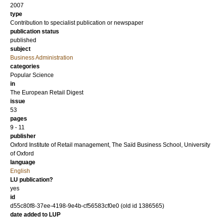
2007
type
Contribution to specialist publication or newspaper
publication status
published
subject
Business Administration
categories
Popular Science
in
The European Retail Digest
issue
53
pages
9 - 11
publisher
Oxford Institute of Retail management, The Saïd Business School, University
of Oxford
language
English
LU publication?
yes
id
d55c80f8-37ee-4198-9e4b-cf56583cf0e0 (old id 1386565)
date added to LUP