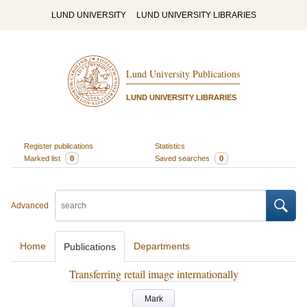
LUND UNIVERSITY
LUND UNIVERSITY LIBRARIES
Lund University Publications
LUND UNIVERSITY LIBRARIES
Register publications
Statistics
Marked list
0
Saved searches
0
Advanced
Home
Departments
Publications
Transferring retail image internationally
Mark