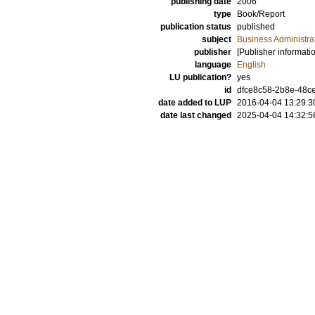
publishing date
2006
type
Book/Report
publication status
published
subject
Business Administra
publisher
[Publisher informati
language
English
LU publication?
yes
id
dfce8c58-2b8e-48ce
date added to LUP
2016-04-04 13:29:3
date last changed
2025-04-04 14:32:5