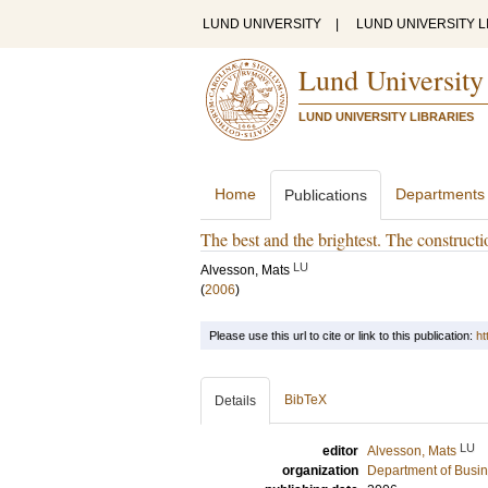
LUND UNIVERSITY
|
LUND UNIVERSITY L
Lund University
LUND UNIVERSITY LIBRARIES
Home
Departments
Publications
The best and the brightest. The constructio
LU
Alvesson, Mats
(
2006
)
Please use this url to cite or link to this publication:
ht
BibTeX
Details
LU
editor
Alvesson, Mats
organization
Department of Busin