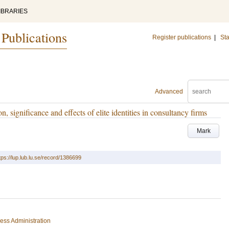
IBRARIES
 Publications
Register publications
|
Sta
Advanced
n, significance and effects of elite identities in consultancy firms
Mark
tps://lup.lub.lu.se/record/1386699
ess Administration