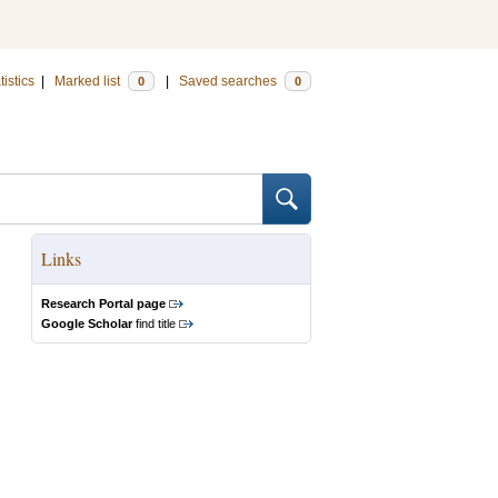
tistics
|
Marked list
|
Saved searches
0
0
Links
Research Portal page
Google Scholar
find title