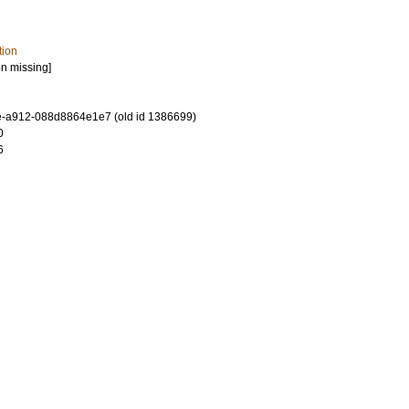
tion
on missing]
-a912-088d8864e1e7 (old id 1386699)
0
6