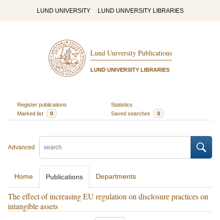
LUND UNIVERSITY
LUND UNIVERSITY LIBRARIES
Lund University Publications
LUND UNIVERSITY LIBRARIES
Register publications
Statistics
Marked list
0
Saved searches
0
Advanced
Home
Departments
Publications
The effect of increasing EU regulation on disclosure practices on
intangible assets