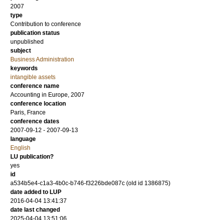
2007
type
Contribution to conference
publication status
unpublished
subject
Business Administration
keywords
intangible assets
conference name
Accounting in Europe, 2007
conference location
Paris, France
conference dates
2007-09-12 - 2007-09-13
language
English
LU publication?
yes
id
a534b5e4-c1a3-4b0c-b746-f3226bde087c (old id 1386875)
date added to LUP
2016-04-04 13:41:37
date last changed
2025-04-04 13:51:06