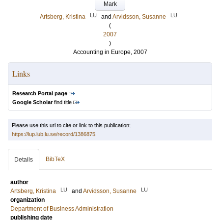
Mark
LU
LU
Artsberg, Kristina
and
Arvidsson, Susanne
(
2007
)
Accounting in Europe, 2007
Links
Research Portal page
Google Scholar
find title
Please use this url to cite or link to this publication:
https://lup.lub.lu.se/record/1386875
BibTeX
Details
author
LU
LU
Artsberg, Kristina
and
Arvidsson, Susanne
organization
Department of Business Administration
publishing date