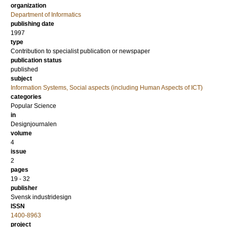
organization
Department of Informatics
publishing date
1997
type
Contribution to specialist publication or newspaper
publication status
published
subject
Information Systems, Social aspects (including Human Aspects of ICT)
categories
Popular Science
in
Designjournalen
volume
4
issue
2
pages
19 - 32
publisher
Svensk industridesign
ISSN
1400-8963
project