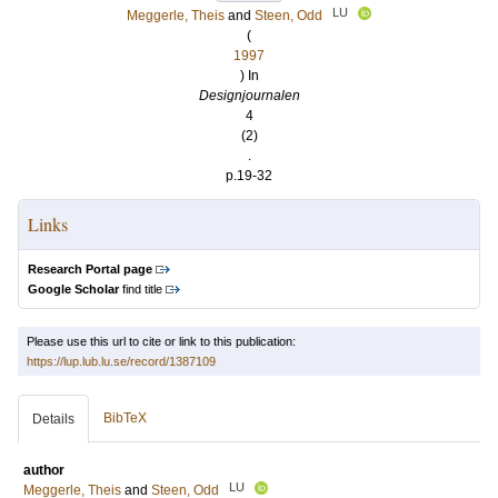
LU
Meggerle, Theis
and
Steen, Odd
(
1997
) In
Designjournalen
4
(2)
.
p.19-32
Links
Research Portal page
Google Scholar
find title
Please use this url to cite or link to this publication:
https://lup.lub.lu.se/record/1387109
BibTeX
Details
author
LU
Meggerle, Theis
and
Steen, Odd