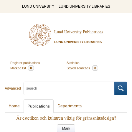
LUND UNIVERSITY
LUND UNIVERSITY LIBRARIES
Lund University Publications
LUND UNIVERSITY LIBRARIES
Register publications
Statistics
Marked list
0
Saved searches
0
Advanced
Home
Departments
Publications
Är estetiken och kulturen viktig för gränssnittsdesign?
Mark