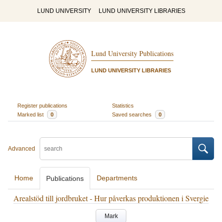
LUND UNIVERSITY
LUND UNIVERSITY LIBRARIES
Lund University Publications
LUND UNIVERSITY LIBRARIES
Register publications
Statistics
Marked list
0
Saved searches
0
Advanced
Home
Departments
Publications
Arealstöd till jordbruket - Hur påverkas produktionen i Svergie
Mark