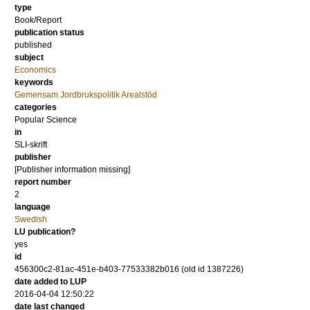
type
Book/Report
publication status
published
subject
Economics
keywords
Gemensam Jordbrukspolitik Arealstöd
categories
Popular Science
in
SLI-skrift
publisher
[Publisher information missing]
report number
2
language
Swedish
LU publication?
yes
id
456300c2-81ac-451e-b403-77533382b016 (old id 1387226)
date added to LUP
2016-04-04 12:50:22
date last changed