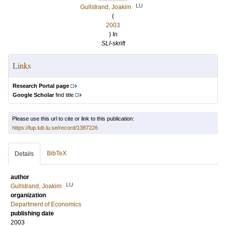
LU
Gullstrand, Joakim
(
2003
) In
SLI-skrift
Links
Research Portal page
Google Scholar
find title
Please use this url to cite or link to this publication:
https://lup.lub.lu.se/record/1387226
BibTeX
Details
author
LU
Gullstrand, Joakim
organization
Department of Economics
publishing date
2003