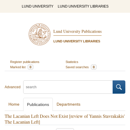
LUND UNIVERSITY
LUND UNIVERSITY LIBRARIES
Lund University Publications
LUND UNIVERSITY LIBRARIES
Register publications
Statistics
Marked list
0
Saved searches
0
Advanced
Home
Departments
Publications
The Lacanian Left Does Not Exist [review of Yannis Stavrakakis'
The Lacanian Left]