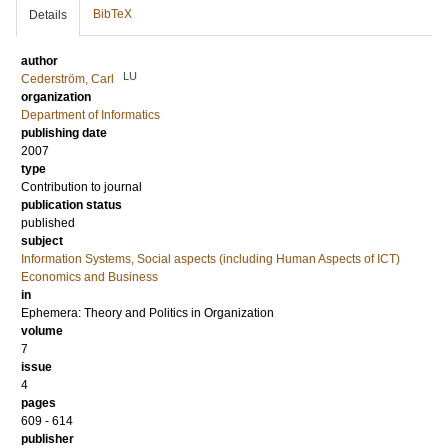
BibTeX
Details
author
LU
Cederström, Carl
organization
Department of Informatics
publishing date
2007
type
Contribution to journal
publication status
published
subject
Information Systems, Social aspects (including Human Aspects of ICT)
Economics and Business
in
Ephemera: Theory and Politics in Organization
volume
7
issue
4
pages
609 - 614
publisher