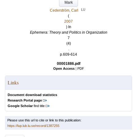
Mark
LU
Cederström, Carl
(
2007
) In
Ephemera: Theory and Politics in Organization
7
(4)
.
p.609-614
00001886.pdf
Open Access
|
PDF
Links
Document download statistics
Research Portal page
Google Scholar
find title
Please use this url to cite or link to this publication:
https://lup.lub.lu.se/record/1387255