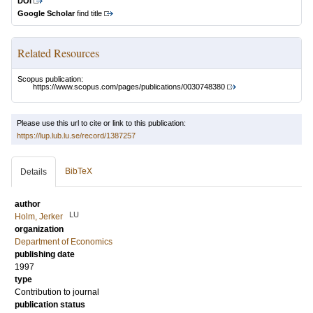
DOI
Google Scholar
find title
Related Resources
Scopus publication:
https://www.scopus.com/pages/publications/0030748380
Please use this url to cite or link to this publication:
https://lup.lub.lu.se/record/1387257
BibTeX
Details
author
LU
Holm, Jerker
organization
Department of Economics
publishing date
1997
type
Contribution to journal
publication status