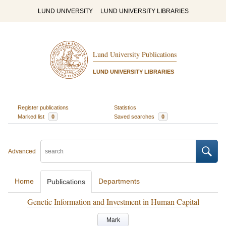
LUND UNIVERSITY
LUND UNIVERSITY LIBRARIES
Lund University Publications
LUND UNIVERSITY LIBRARIES
Register publications
Statistics
Marked list
0
Saved searches
0
Advanced
Home
Departments
Publications
Genetic Information and Investment in Human Capital
Mark