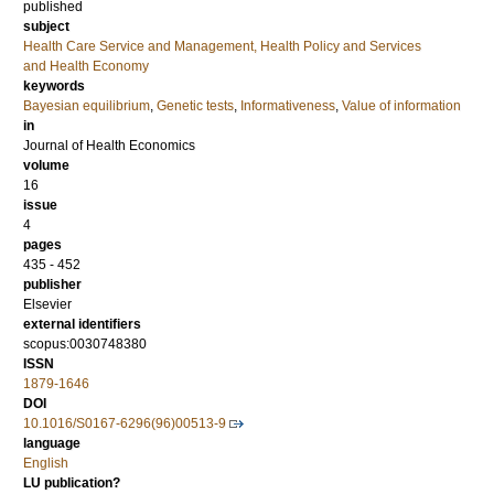
published
subject
Health Care Service and Management, Health Policy and Services
and Health Economy
keywords
Bayesian equilibrium
,
Genetic tests
,
Informativeness
,
Value of information
in
Journal of Health Economics
volume
16
issue
4
pages
435 - 452
publisher
Elsevier
external identifiers
scopus:0030748380
ISSN
1879-1646
DOI
10.1016/S0167-6296(96)00513-9
language
English
LU publication?