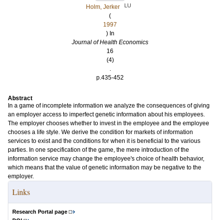
LU
Holm, Jerker
(
1997
) In
Journal of Health Economics
16
(4)
.
p.435-452
Abstract
In a game of incomplete information we analyze the consequences of giving
an employer access to imperfect genetic information about his employees.
The employer chooses whether to invest in the employee and the employee
chooses a life style. We derive the condition for markets of information
services to exist and the conditions for when it is beneficial to the various
parties. In one specification of the game, the mere introduction of the
information service may change the employee's choice of health behavior,
which means that the value of genetic information may be negative to the
employer.
Links
Research Portal page