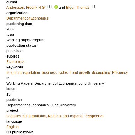
author
LU
LU
Andersson, Fredrik N G
and
Elger, Thomas
organization
Department of Economics
publishing date
2007
type
Working paper/Preprint
publication status
published
subject
Economics
keywords
freight transportation
,
business cycles
,
trend growth
,
decoupling
,
Efficiency
in
Working Papers, Department of Economics, Lund University
issue
15
publisher
Department of Economics, Lund University
project
Logistics in International, National and regional Perspective
language
English
LU publication?