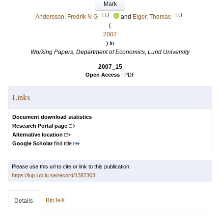
Mark
LU
LU
Andersson, Fredrik N G
and
Elger, Thomas
(
2007
) In
Working Papers, Department of Economics, Lund University
2007_15
Open Access
|
PDF
Links
Document download statistics
Research Portal page
Alternative location
Google Scholar
find title
Please use this url to cite or link to this publication:
https://lup.lub.lu.se/record/1387303
BibTeX
Details