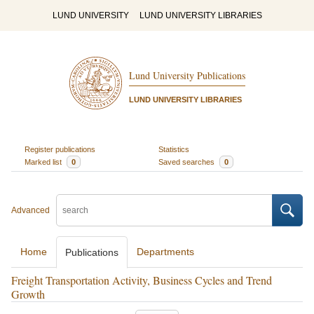
LUND UNIVERSITY
LUND UNIVERSITY LIBRARIES
Lund University Publications
LUND UNIVERSITY LIBRARIES
Register publications
Statistics
Marked list
0
Saved searches
0
Advanced
Home
Departments
Publications
Freight Transportation Activity, Business Cycles and Trend
Growth