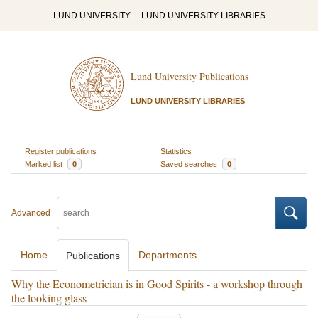
LUND UNIVERSITY
LUND UNIVERSITY LIBRARIES
Lund University Publications
LUND UNIVERSITY LIBRARIES
Register publications
Statistics
Marked list
0
Saved searches
0
Advanced
Home
Departments
Publications
Why the Econometrician is in Good Spirits - a workshop through
the looking glass