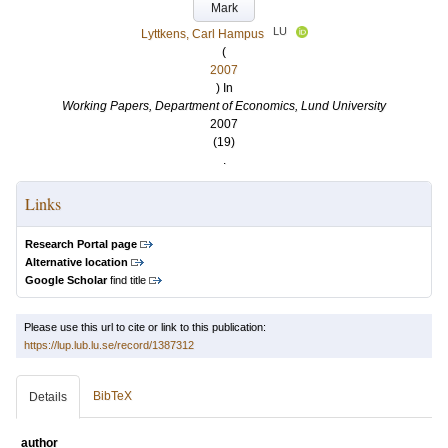
Mark
LU
Lyttkens, Carl Hampus
(
2007
) In
Working Papers, Department of Economics, Lund University
2007
(19)
.
Links
Research Portal page
Alternative location
Google Scholar
find title
Please use this url to cite or link to this publication:
https://lup.lub.lu.se/record/1387312
BibTeX
Details
author