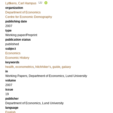
LU
Lyttkens, Carl Hampus
organization
Department of Economics
Centre for Economic Demography
publishing date
2007
type
Working paper/Preprint
publication status
published
subject
Economics
Economic History
keywords
health
,
econometrics
,
hitchhiker’s
,
guide
,
galaxy
in
Working Papers, Department of Economics, Lund University
volume
2007
issue
19
publisher
Department of Economics, Lund University
language
English