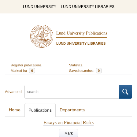
LUND UNIVERSITY
LUND UNIVERSITY LIBRARIES
Lund University Publications
LUND UNIVERSITY LIBRARIES
Register publications
Statistics
Marked list
0
Saved searches
0
Advanced
Home
Departments
Publications
Essays on Financial Risks
Mark