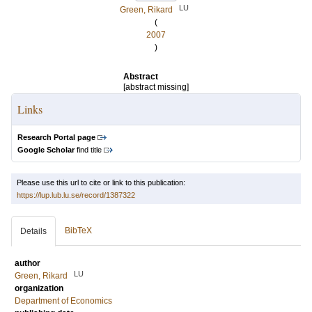
LU
Green, Rikard
(
2007
)
Abstract
[abstract missing]
Links
Research Portal page
Google Scholar
find title
Please use this url to cite or link to this publication:
https://lup.lub.lu.se/record/1387322
BibTeX
Details
author
LU
Green, Rikard
organization
Department of Economics