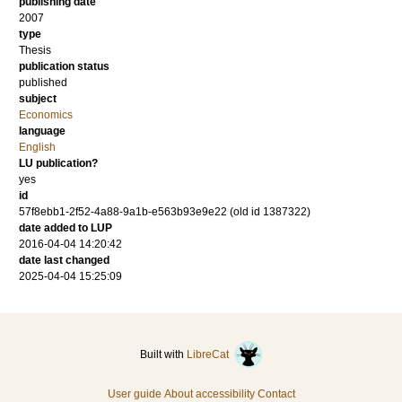
publishing date
2007
type
Thesis
publication status
published
subject
Economics
language
English
LU publication?
yes
id
57f8ebb1-2f52-4a88-9a1b-e563b93e9e22 (old id 1387322)
date added to LUP
2016-04-04 14:20:42
date last changed
2025-04-04 15:25:09
Built with
LibreCat
User guide
About accessibility
Contact