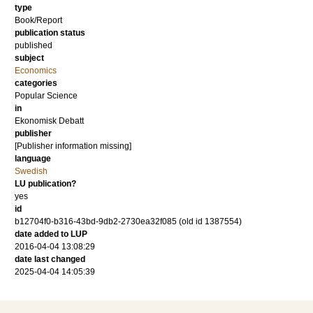
type
Book/Report
publication status
published
subject
Economics
categories
Popular Science
in
Ekonomisk Debatt
publisher
[Publisher information missing]
language
Swedish
LU publication?
yes
id
b12704f0-b316-43bd-9db2-2730ea32f085 (old id 1387554)
date added to LUP
2016-04-04 13:08:29
date last changed
2025-04-04 14:05:39