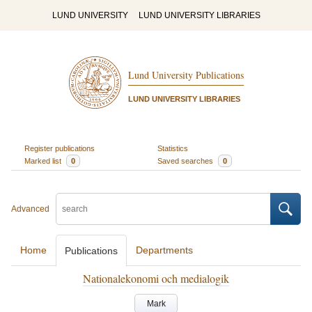
LUND UNIVERSITY
LUND UNIVERSITY LIBRARIES
Lund University Publications
LUND UNIVERSITY LIBRARIES
Register publications
Statistics
Marked list
0
Saved searches
0
Advanced
Home
Departments
Publications
Nationalekonomi och medialogik
Mark