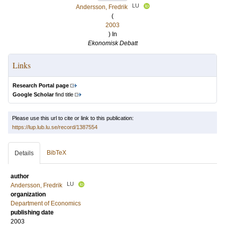
LU
Andersson, Fredrik
(
2003
) In
Ekonomisk Debatt
Links
Research Portal page
Google Scholar
find title
Please use this url to cite or link to this publication:
https://lup.lub.lu.se/record/1387554
BibTeX
Details
author
LU
Andersson, Fredrik
organization
Department of Economics
publishing date
2003