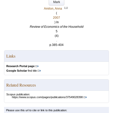
Mark
LU
Amilon, Anna
(
2007
) In
Review of Economics of the Household
5
(4)
.
p.385-404
Links
Research Portal page
Google Scholar
find title
Related Resources
Scopus publication:
https://www.scopus.com/pages/publications/37549028398
Please use this url to cite or link to this publication: