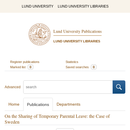
LUND UNIVERSITY
LUND UNIVERSITY LIBRARIES
Lund University Publications
LUND UNIVERSITY LIBRARIES
Register publications
Statistics
Marked list
0
Saved searches
0
Advanced
Home
Departments
Publications
On the Sharing of Temporary Parental Leave: the Case of
Sweden