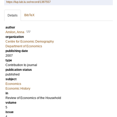
https://lup.lub.lu.se/record/1387557
BibTeX
Details
author
LU
Amilon, Anna
organization
Centre for Economic Demography
Department of Economics
publishing date
2007
type
Contribution to journal
publication status
published
subject
Economics
Economic History
in
Review of Economics of the Household
volume
5
issue
4