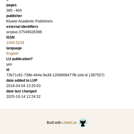
pages
385 - 404
publisher
Kluwer Academic Publishers
external identifiers
scopus:37549028398
ISSN
1569-5239
language
English
LU publication?
yes
id
73b71c81-738b-464e-9a38-1206808477fb (old id 1387557)
date added to LUP
2016-04-04 13:20:03
date last changed
2025-10-14 12:24:32
Built with
LibreCat