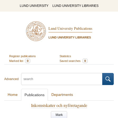
LUND UNIVERSITY
LUND UNIVERSITY LIBRARIES
Lund University Publications
LUND UNIVERSITY LIBRARIES
Register publications
Statistics
Marked list
0
Saved searches
0
Advanced
Home
Departments
Publications
Inkomstskatter och nyföretagande
Mark