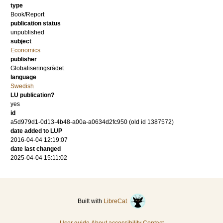
type
Book/Report
publication status
unpublished
subject
Economics
publisher
Globaliseringsrådet
language
Swedish
LU publication?
yes
id
a5d979d1-0d13-4b48-a00a-a0634d2fc950 (old id 1387572)
date added to LUP
2016-04-04 12:19:07
date last changed
2025-04-04 15:11:02
Built with
LibreCat