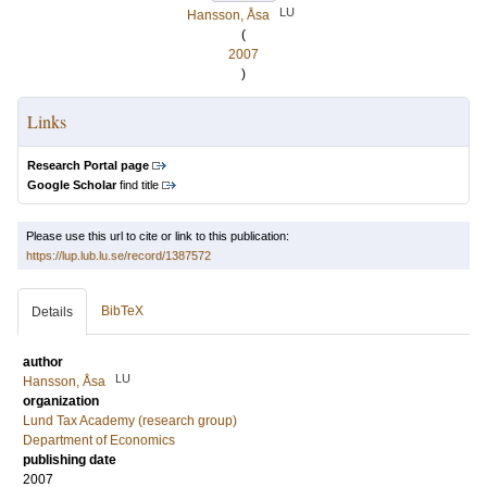
LU
Hansson, Åsa
(
2007
)
Links
Research Portal page
Google Scholar
find title
Please use this url to cite or link to this publication:
https://lup.lub.lu.se/record/1387572
BibTeX
Details
author
LU
Hansson, Åsa
organization
Lund Tax Academy (research group)
Department of Economics
publishing date
2007