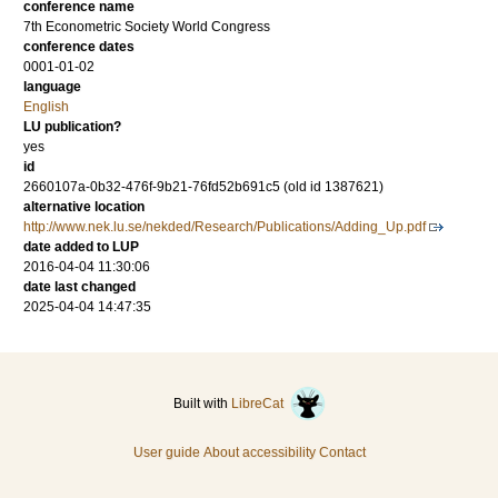
conference name
7th Econometric Society World Congress
conference dates
0001-01-02
language
English
LU publication?
yes
id
2660107a-0b32-476f-9b21-76fd52b691c5 (old id 1387621)
alternative location
http://www.nek.lu.se/nekded/Research/Publications/Adding_Up.pdf
date added to LUP
2016-04-04 11:30:06
date last changed
2025-04-04 14:47:35
Built with
LibreCat
User guide
About accessibility
Contact