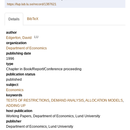
https://lup.lub.lu.se/record/1387621
BibTeX
Details
author
LU
Edgerton, David
organization
Department of Economics
publishing date
1996
type
Chapter in Book/Report/Conference proceeding
publication status
published
subject
Economics
keywords
TESTS OF RESTRICTIONS
,
DEMAND ANALYSIS
,
ALLOCATION MODELS
,
ADDING UP
host publication
Working Papers, Department of Economics, Lund University
publisher
Department of Economics, Lund University