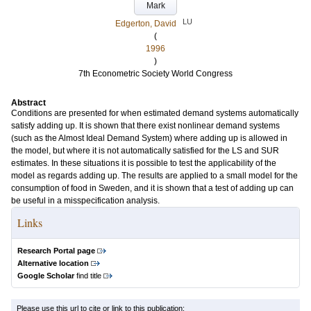
Mark
LU
Edgerton, David
(
1996
)
7th Econometric Society World Congress
Abstract
Conditions are presented for when estimated demand systems automatically
satisfy adding up. It is shown that there exist nonlinear demand systems
(such as the Almost Ideal Demand System) where adding up is allowed in
the model, but where it is not automatically satisfied for the LS and SUR
estimates. In these situations it is possible to test the applicability of the
model as regards adding up. The results are applied to a small model for the
consumption of food in Sweden, and it is shown that a test of adding up can
be useful in a misspecification analysis.
Links
Research Portal page
Alternative location
Google Scholar
find title
Please use this url to cite or link to this publication: