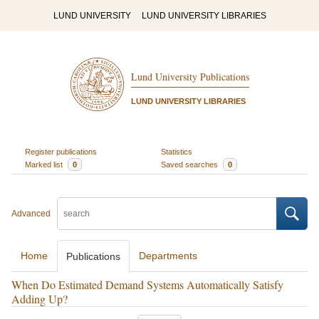
LUND UNIVERSITY
LUND UNIVERSITY LIBRARIES
Lund University Publications
LUND UNIVERSITY LIBRARIES
Register publications
Statistics
Marked list
0
Saved searches
0
Advanced
Home
Departments
Publications
When Do Estimated Demand Systems Automatically Satisfy
Adding Up?