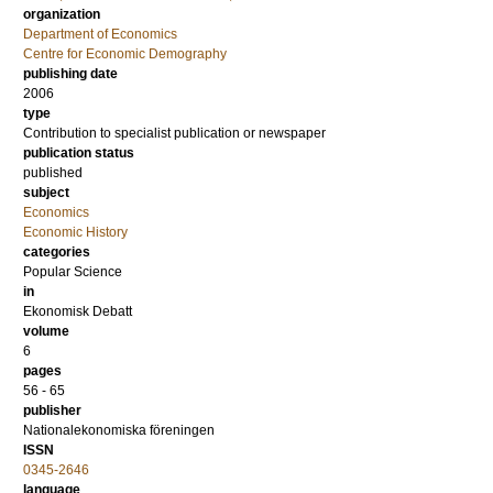
organization
Department of Economics
Centre for Economic Demography
publishing date
2006
type
Contribution to specialist publication or newspaper
publication status
published
subject
Economics
Economic History
categories
Popular Science
in
Ekonomisk Debatt
volume
6
pages
56 - 65
publisher
Nationalekonomiska föreningen
ISSN
0345-2646
language