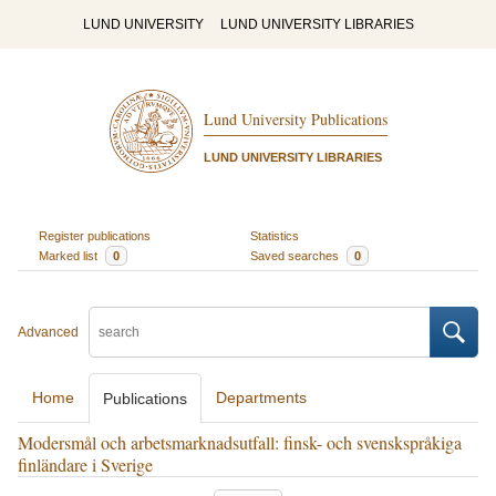
LUND UNIVERSITY
LUND UNIVERSITY LIBRARIES
Lund University Publications
LUND UNIVERSITY LIBRARIES
Register publications
Statistics
Marked list
0
Saved searches
0
Advanced
Home
Departments
Publications
Modersmål och arbetsmarknadsutfall: finsk- och svenskspråkiga
finländare i Sverige