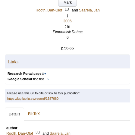
Mark
LU
Rooth, Dan-Olof
and
Saarela, Jan
(
2006
) In
Ekonomisk Debatt
6
.
p.56-65
Links
Research Portal page
Google Scholar
find title
Please use this url to cite or link to this publication:
https://lup.lub.lu.se/record/1387660
BibTeX
Details
author
LU
Rooth, Dan-Olof
and
Saarela, Jan