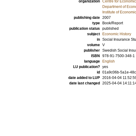
organization
Centre for Economi
Department of Econo
Institute of Econom
publishing date
2007
type
Book/Report
publication status
published
subject
Economic History
in
Social Insurance St
volume
V
publisher
Swedish Social Ins
ISBN
978-91-7500-348-1
language
English
LU publication?
yes
id
01a9c06b-5a1e-48cb
date added to LUP
2016-04-04 11:52:5
date last changed
2025-04-04 14:11:1