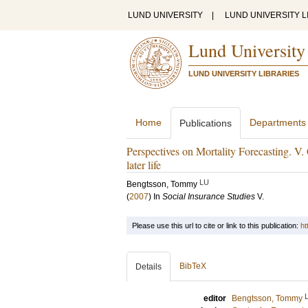
LUND UNIVERSITY
|
LUND UNIVERSITY L
Lund University
LUND UNIVERSITY LIBRARIES
Home
Departments
Publications
Perspectives on Mortality Forecasting. V. 
later life
LU
Bengtsson, Tommy
(
2007
) In
Social Insurance Studies
V
.
Please use this url to cite or link to this publication:
ht
BibTeX
Details
editor
Bengtsson, Tommy