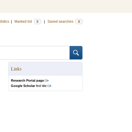
tistics
|
Marked list
|
Saved searches
0
0
Links
Research Portal page
Google Scholar
find title