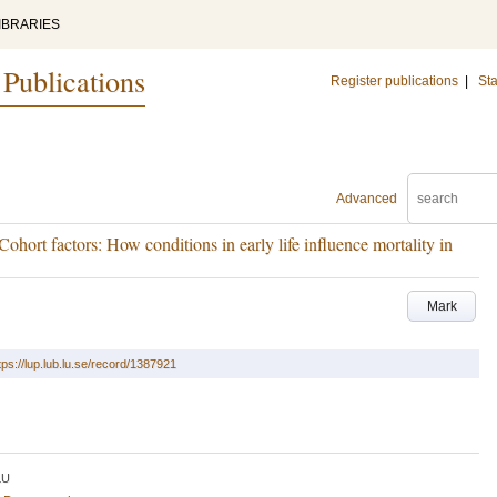
IBRARIES
 Publications
Register publications
|
Sta
Advanced
Cohort factors: How conditions in early life influence mortality in
Mark
tps://lup.lub.lu.se/record/1387921
LU