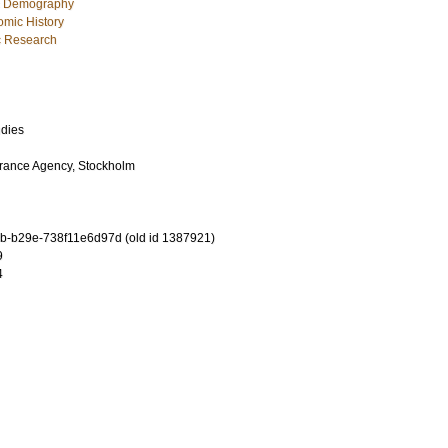
c Demography
mic History
ic Research
udies
urance Agency, Stockholm
-b29e-738f11e6d97d (old id 1387921)
9
4