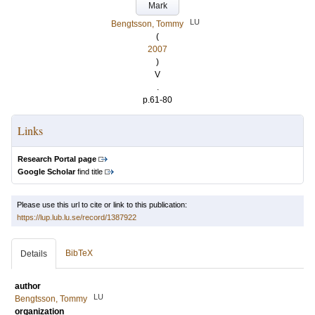
Mark
LU
Bengtsson, Tommy
(
2007
)
V
.
p.61-80
Links
Research Portal page
Google Scholar
find title
Please use this url to cite or link to this publication:
https://lup.lub.lu.se/record/1387922
BibTeX
Details
author
LU
Bengtsson, Tommy
organization