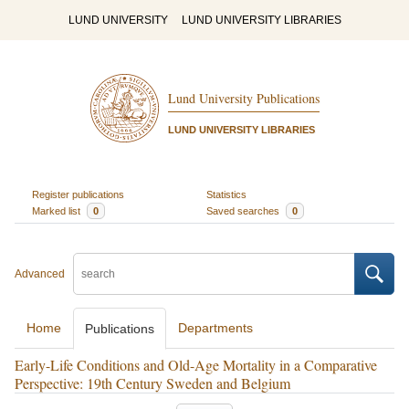
LUND UNIVERSITY
LUND UNIVERSITY LIBRARIES
Lund University Publications
LUND UNIVERSITY LIBRARIES
Register publications
Statistics
Marked list
0
Saved searches
0
Advanced
Home
Departments
Publications
Early-Life Conditions and Old-Age Mortality in a Comparative
Perspective: 19th Century Sweden and Belgium