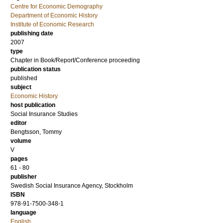
Centre for Economic Demography
Department of Economic History
Institute of Economic Research
publishing date
2007
type
Chapter in Book/Report/Conference proceeding
publication status
published
subject
Economic History
host publication
Social Insurance Studies
editor
Bengtsson, Tommy
volume
V
pages
61 - 80
publisher
Swedish Social Insurance Agency, Stockholm
ISBN
978-91-7500-348-1
language
English