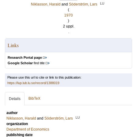
LU
Niklasson, Harald
and
Söderström, Lars
(
1970
)
2 uppl.
.
Links
Research Portal page
Google Scholar
find title
Please use this url to cite or link to this publication:
https://lup.lub.lu.se/record/1388019
BibTeX
Details
author
LU
Niklasson, Harald
and
Söderström, Lars
organization
Department of Economics
publishing date