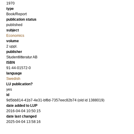
1970
type
Book/Report
publication status
published
subject
Economics
volume
2 uppl.
publisher
Studentlitteratur AB
ISBN
91-44-01572-0
language
Swedish
LU publication?
yes
id
9d5bb814-41b7-4e31-bf8d-7357eec82b74 (old id 1388019)
date added to LUP
2016-04-04 10:50:15
date last changed
2025-04-04 13:58:16