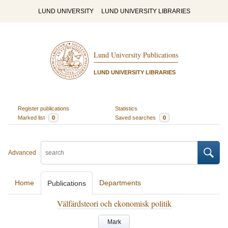
LUND UNIVERSITY
LUND UNIVERSITY LIBRARIES
Lund University Publications
LUND UNIVERSITY LIBRARIES
Register publications
Statistics
Marked list
0
Saved searches
0
Advanced
Home
Departments
Publications
Välfärdsteori och ekonomisk politik
Mark