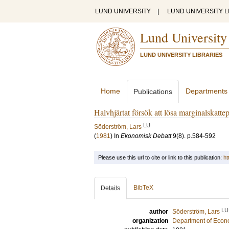
LUND UNIVERSITY
|
LUND UNIVERSITY L
Lund University
LUND UNIVERSITY LIBRARIES
Home
Departments
Publications
Halvhjärtat försök att lösa marginalskatte
LU
Söderström, Lars
(
1981
) In
Ekonomisk Debatt
9
(8)
.
p.584-592
Please use this url to cite or link to this publication:
ht
BibTeX
Details
LU
author
Söderström, Lars
organization
Department of Econ