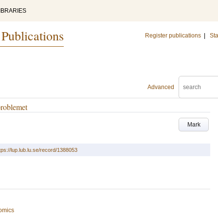
IBRARIES
 Publications
Register publications
|
Sta
Advanced
problemet
Mark
tps://lup.lub.lu.se/record/1388053
omics