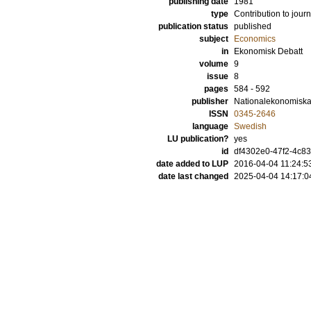
publishing date
1981
type
Contribution to journ
publication status
published
subject
Economics
in
Ekonomisk Debatt
volume
9
issue
8
pages
584 - 592
publisher
Nationalekonomiska
ISSN
0345-2646
language
Swedish
LU publication?
yes
id
df4302e0-47f2-4c83
date added to LUP
2016-04-04 11:24:5
date last changed
2025-04-04 14:17:0