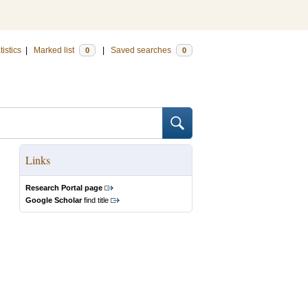
tistics
|
Marked list
|
Saved searches
0
0
Links
Research Portal page
Google Scholar
find title