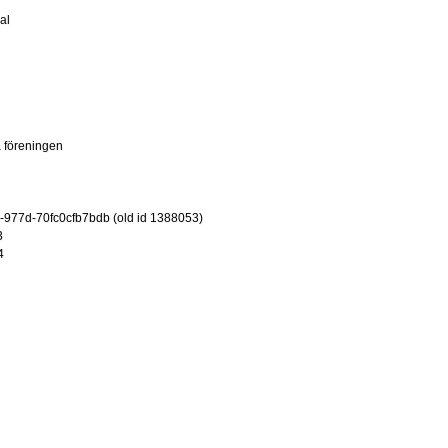
al
 föreningen
-977d-70fc0cfb7bdb (old id 1388053)
3
4